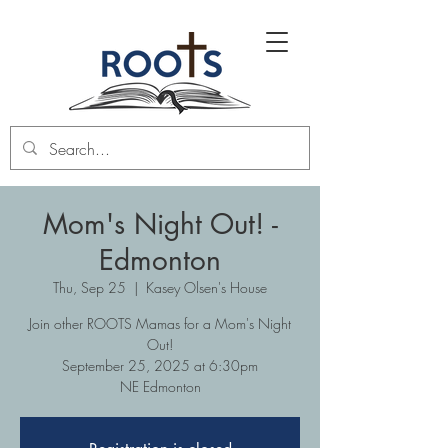
Mom's Night Out! -
Edmonton
Thu, Sep 25
  |  
Kasey Olsen's House
Join other ROOTS Mamas for a Mom's Night
Out!
September 25, 2025 at 6:30pm
NE Edmonton