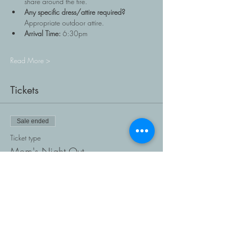
share around the fire.
Any specific dress/attire required?
Appropriate outdoor attire.
Arrival Time:
 6:30pm
Read More >
Tickets
Sale ended
Ticket type
Mom's Night Out
Price
$0.00