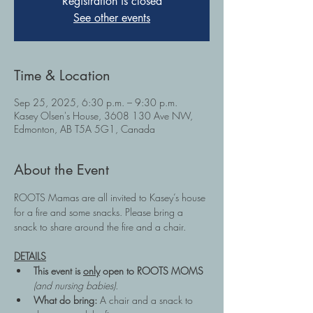
Registration is closed
See other events
Time & Location
Sep 25, 2025, 6:30 p.m. – 9:30 p.m.
Kasey Olsen's House, 3608 130 Ave NW,
Edmonton, AB T5A 5G1, Canada
About the Event
ROOTS Mamas are all invited to Kasey’s house 
for a fire and some snacks. Please bring a 
snack to share around the fire and a chair.
DETAILS
This event is 
only
 open to ROOTS MOMS 
(and nursing babies).
What do bring: 
A chair and a snack to 