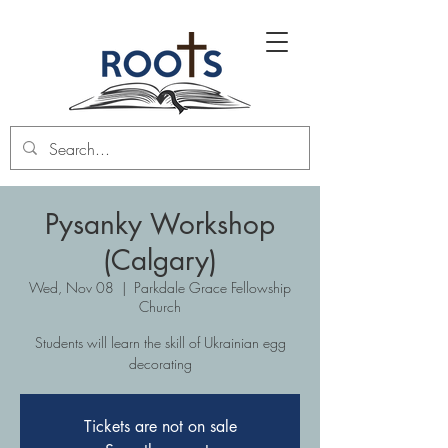
Pysanky Workshop
(Calgary)
Wed, Nov 08
  |  
Parkdale Grace Fellowship
Church
Students will learn the skill of Ukrainian egg
decorating
Tickets are not on sale