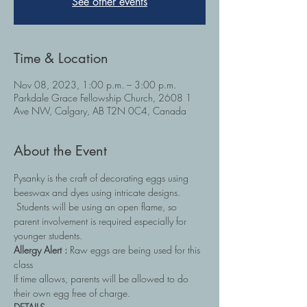
See other events
Time & Location
Nov 08, 2023, 1:00 p.m. – 3:00 p.m.
Parkdale Grace Fellowship Church, 2608 1
Ave NW, Calgary, AB T2N 0C4, Canada
About the Event
Pysanky is the craft of decorating eggs using 
beeswax and dyes using intricate designs. 
 Students will be using an open flame, so 
parent involvement is required especially for 
younger students. 
Allergy Alert : 
Raw eggs are being used for this 
class
If time allows, parents will be allowed to do 
their own egg free of charge.