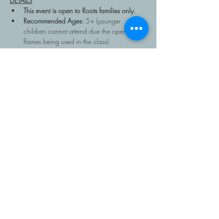
DETAILS
This event is open to Roots families only.
Recommended Ages: 
5+ (younger 
children cannot attend due the open 
flames being used in the class)
Read More >
Share This Event
403-616-1381
Copyright Roots Homeschooling, 2026, All rights
reserved. Roots is a program of
The Father's House