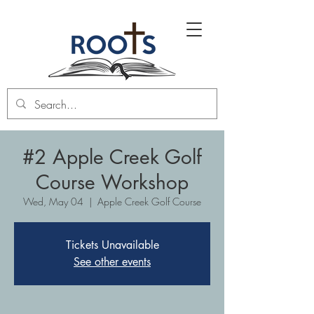
#2 Apple Creek Golf
Course Workshop
Wed, May 04
  |  
Apple Creek Golf Course
Tickets Unavailable
See other events