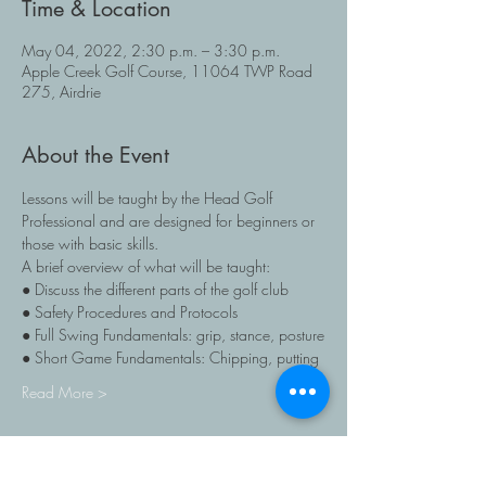
Time & Location
May 04, 2022, 2:30 p.m. – 3:30 p.m.
Apple Creek Golf Course, 11064 TWP Road
275, Airdrie
About the Event
Lessons will be taught by the Head Golf 
Professional and are designed for beginners or 
those with basic skills. 
A brief overview of what will be taught:
● Discuss the different parts of the golf club
● Safety Procedures and Protocols
● Full Swing Fundamentals: grip, stance, posture
● Short Game Fundamentals: Chipping, putting
Read More >