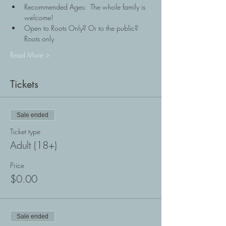
Recommended Ages:  The whole family is 
welcome!
Open to Roots Only? Or to the public? 
Roots only
Read More >
Tickets
Sale ended
Ticket type
Adult (18+)
Price
$0.00
Sale ended