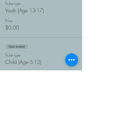
Ticket type
Youth (Age 13-17)
Price
$0.00
Sale ended
Ticket type
Child (Age 5-12)
Price
$0.00
Sale ended
Ticket type
Preschooler (Age 1-4)