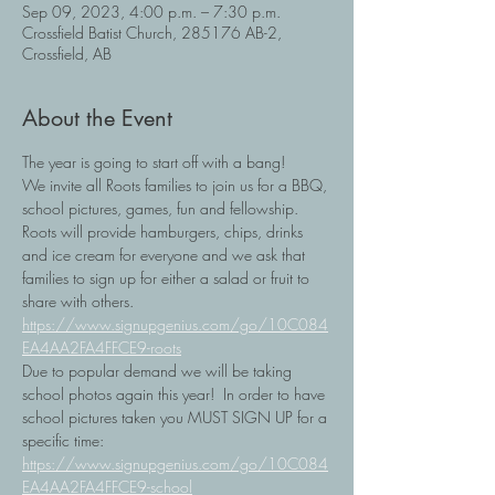
Sep 09, 2023, 4:00 p.m. – 7:30 p.m.
Crossfield Batist Church, 285176 AB-2,
Crossfield, AB
About the Event
The year is going to start off with a bang!
We invite all Roots families to join us for a BBQ, 
school pictures, games, fun and fellowship.
Roots will provide hamburgers, chips, drinks 
and ice cream for everyone and we ask that 
families to sign up for either a salad or fruit to 
share with others. 
https://www.signupgenius.com/go/10C084
EA4AA2FA4FFCE9-roots
Due to popular demand we will be taking 
school photos again this year!  In order to have 
school pictures taken you MUST SIGN UP for a 
specific time: 
https://www.signupgenius.com/go/10C084
EA4AA2FA4FFCE9-school