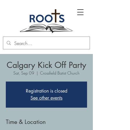
Calgary Kick Off Party
Sat, Sep 09
  |  
Crossfield Batist Church
Registration is closed
See other events
Time & Location