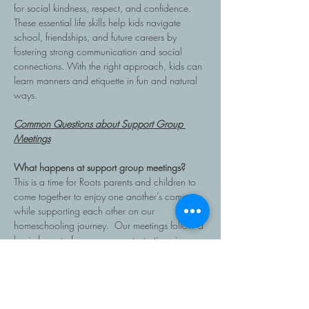
for social kindness, respect, and confidence. 
These essential life skills help kids navigate 
school, friendships, and future careers by 
fostering strong communication and social 
connections. With the right approach, kids can 
learn manners and etiquette in fun and natural 
ways.
Common Questions about Support Group 
Meetings
What happens at support group meetings?
This is a time for Roots parents and children to 
come together to enjoy one another’s company 
while supporting each other on our 
homeschooling journey.  Our meetings follow a 
basic format of announcements, testimonies, 
main topic/ discussion and end with small 
group prayer time.  Coffee, tea, and snacks are 
provided for the parents only. Bring a snack…