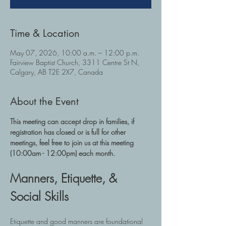
Time & Location
May 07, 2026, 10:00 a.m. – 12:00 p.m.
Fairview Baptist Church, 3311 Centre St N,
Calgary, AB T2E 2X7, Canada
About the Event
This meeting can accept drop in families, if 
registration has closed or is full for other 
meetings, feel free to join us at this meeting 
(10:00am - 12:00pm) each month.
Manners, Etiquette, & 
Social Skills
Etiquette and good manners are foundational 