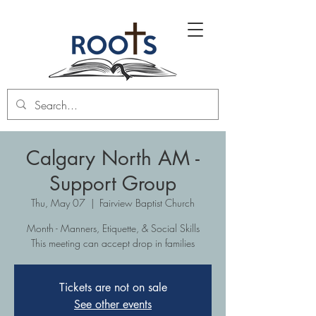
Calgary North AM -
Support Group
Thu, May 07
  |  
Fairview Baptist Church
Month - Manners, Etiquette, & Social Skills
This meeting can accept drop in families
Tickets are not on sale
See other events