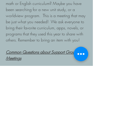
math or English curriculum? Maybe you have 
been searching for a new unit study, or a 
worldview program.  This is a meeting that may 
be just what you needed!  We ask everyone to 
bring their favorite curriculum, apps, novels, or 
programs that they used this year to share with 
others. Remember to bring an item with you!
Common Questions about Support Group 
Meetings
What happens at support group meetings?
Read More >
Share This Event