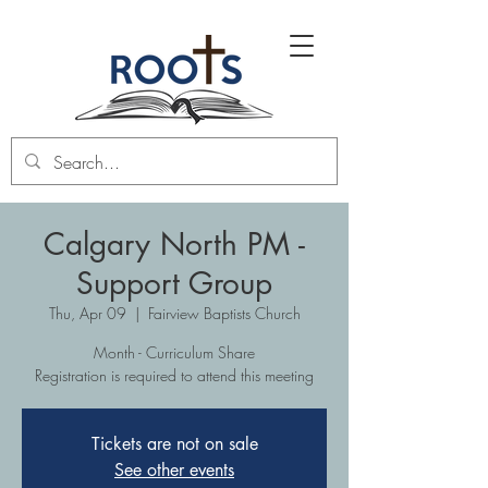
Calgary North PM -
Support Group
Thu, Apr 09
  |  
Fairview Baptists Church
Month - Curriculum Share
Registration is required to attend this meeting
Tickets are not on sale
See other events