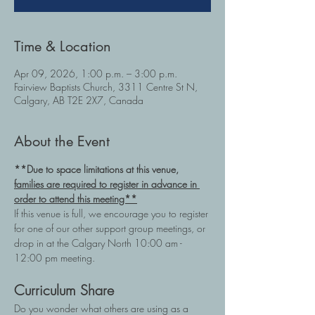
Time & Location
Apr 09, 2026, 1:00 p.m. – 3:00 p.m.
Fairview Baptists Church, 3311 Centre St N,
Calgary, AB T2E 2X7, Canada
About the Event
**Due to space limitations at this venue, 
families are required to register in advance in 
order to attend this meeting**
If this venue is full, we encourage you to register 
for one of our other support group meetings, or 
drop in at the Calgary North 10:00 am - 
12:00 pm meeting.
Curriculum Share
Do you wonder what others are using as a 