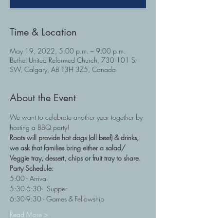
Time & Location
May 19, 2022, 5:00 p.m. – 9:00 p.m.
Bethel United Reformed Church, 730 101 St
SW, Calgary, AB T3H 3Z5, Canada
About the Event
We want to celebrate another year together by 
hosting a BBQ party!
Roots will provide hot dogs (all beef) & drinks, 
we ask that families bring either a salad/ 
Veggie tray, dessert, chips or fruit tray to share.  
Party Schedule:
5:00 - Arrival
5:30-6:30-  Supper
6:30-9:30 - Games & Fellowship
Read More >