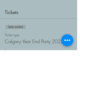
Tickets
Sale ended
Ticket type
Calgary Year End Party 2022
Price
$0.00
Share This Event