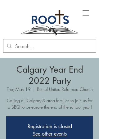
Calgary Year End
2022 Party
Thu, May 19
  |  
Bethel United Reformed Church
Calling all Calgary & area families to join us for
a BBQ to celebrate the end of the school year!
Registration is closed
See other events