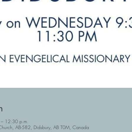
n
 – 12:30 p.m.
y Church, AB-582, Didsbury, AB T0M, Canada