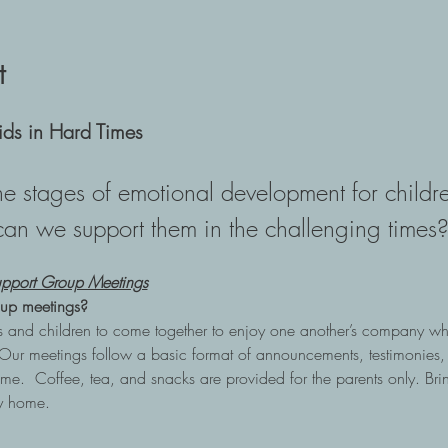
t
ids in Hard Times
e stages of emotional development for child
can we support them in the challenging times?
pport Group Meetings
up meetings?
nts and children to come together to enjoy one another’s company wh
Our meetings follow a basic format of announcements, testimonies,
me.  Coffee, tea, and snacks are provided for the parents only. Brin
ay home.