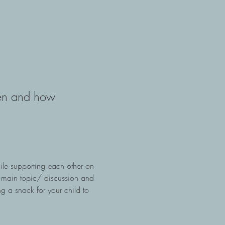
ren and how 
 
ile supporting each other on 
 main topic/ discussion and 
g a snack for your child to 