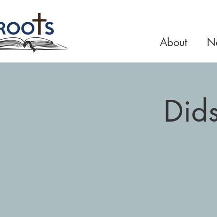
About
Ne
Did