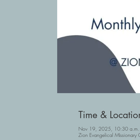
Time & Locatio
Nov 19, 2025, 10:30 a.m.
Zion Evangelical MIssionar