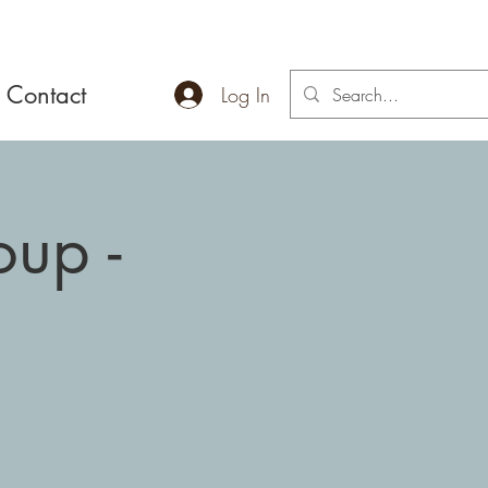
Contact
Log In
up -