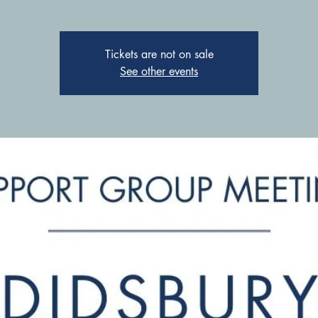
Tickets are not on sale
See other events