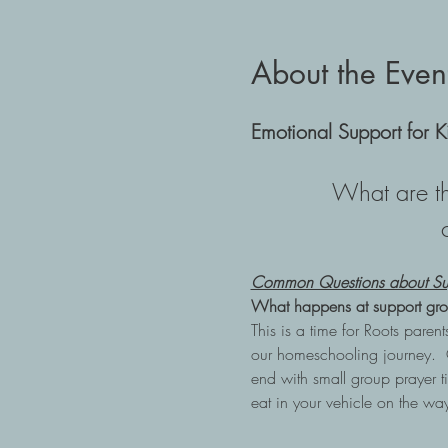
About the Even
Emotional Support for K
What are th
Common Questions about Su
What happens at support gro
This is a time for Roots pare
our homeschooling journey.  
end with small group prayer ti
eat in your vehicle on the w