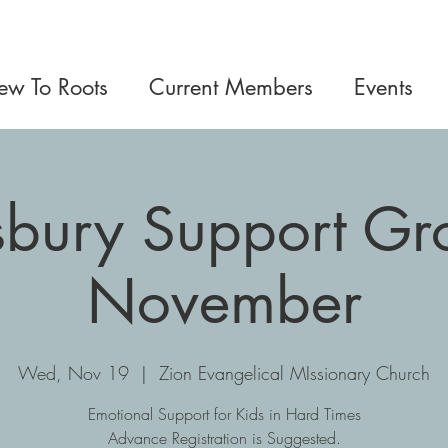
w To Roots
Current Members
Events
sbury Support Gro
November
Wed, Nov 19
  |  
Zion Evangelical MIssionary Church
Emotional Support for Kids in Hard Times
Advance Registration is Suggested.