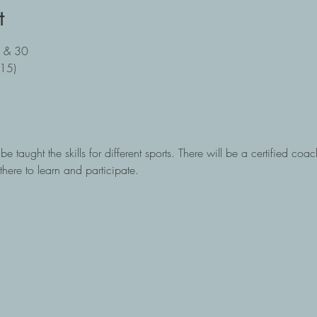
t
, & 30
:15)
e taught the skills for different sports. There will be a certified coac
there to learn and participate.