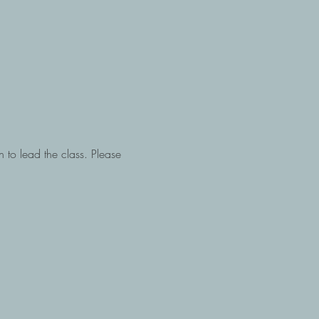
h to lead the class. Please 