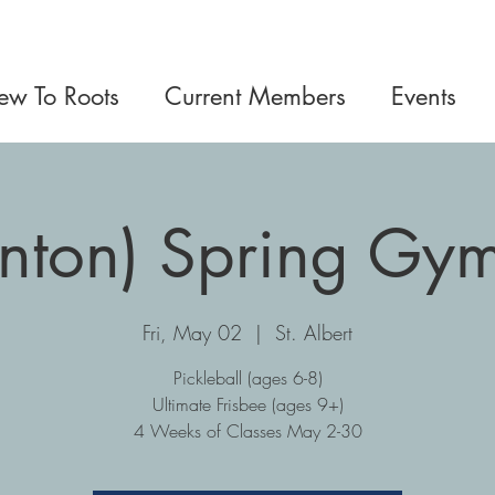
w To Roots
Current Members
Events
nton) Spring Gym
Fri, May 02
  |  
St. Albert
Pickleball (ages 6-8)
Ultimate Frisbee (ages 9+)
4 Weeks of Classes May 2-30