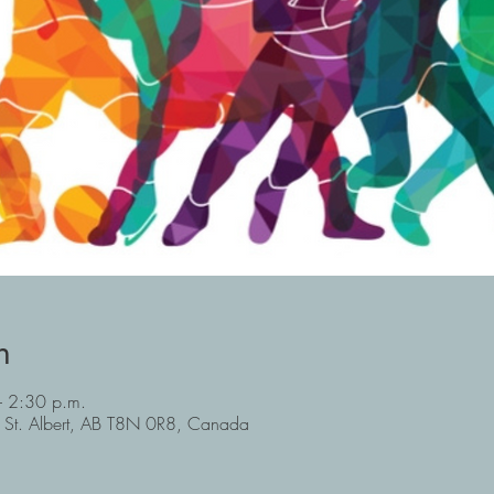
n
 2:30 p.m.
, St. Albert, AB T8N 0R8, Canada