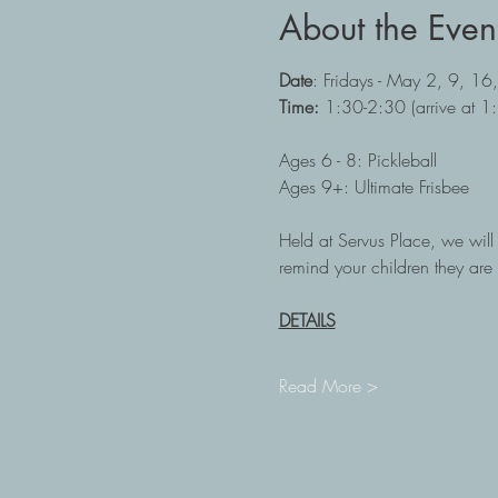
About the Even
Date
: Fridays - May 2, 9, 16
Time: 
1:30-2:30 (arrive at 1
Ages 6 - 8: Pickleball
Ages 9+: Ultimate Frisbee
Held at Servus Place, we will b
remind your children they are 
DETAILS
Read More >