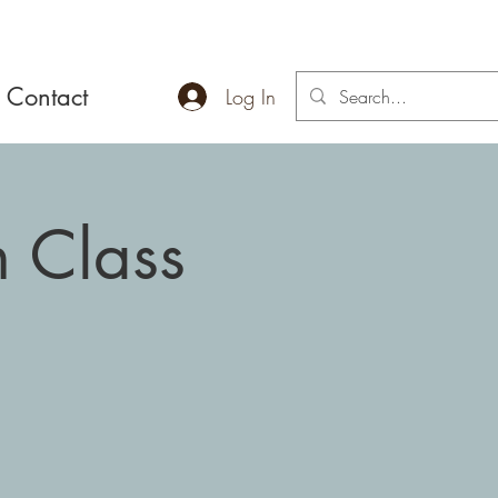
Contact
Log In
 Class