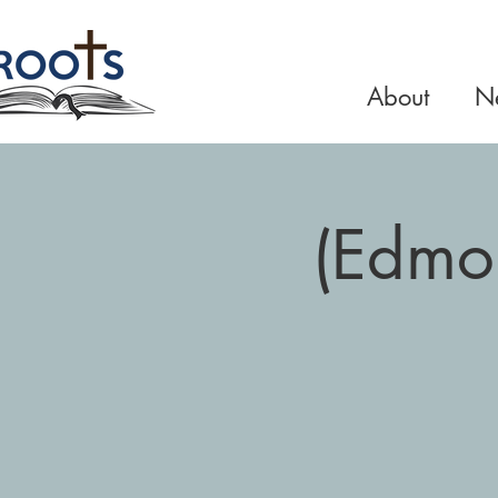
About
Ne
(Edmo