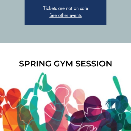
Tickets are not on sale
See other events