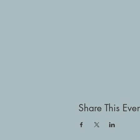
Share This Even