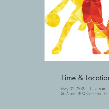
Time & Locatio
May 02, 2025, 1:15 p.m. –
St. Albert, 400 Campbell Rd