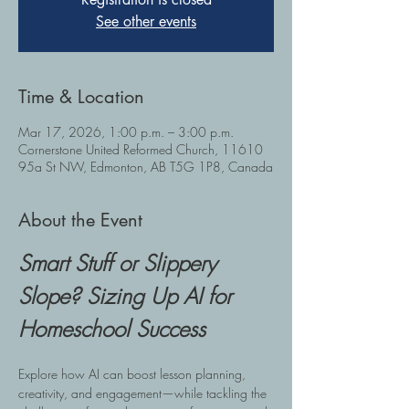
See other events
Time & Location
Mar 17, 2026, 1:00 p.m. – 3:00 p.m.
Cornerstone United Reformed Church, 11610
95a St NW, Edmonton, AB T5G 1P8, Canada
About the Event
Smart Stuff or Slippery 
Slope? Sizing Up AI for 
Homeschool Success
Explore how AI can boost lesson planning, 
creativity, and engagement—while tackling the 