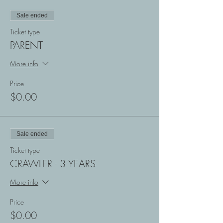
Sale ended
Ticket type
PARENT
More info
Price
$0.00
Sale ended
Ticket type
CRAWLER - 3 YEARS
More info
Price
$0.00