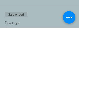
Sale ended
Ticket type
AGES 4-6
More info
Price
$0.00
Sale ended
Ticket type
AGES 7+
More info
Price