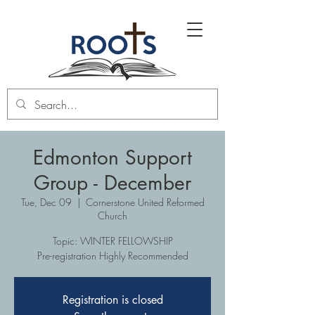
Edmonton Support
Group - December
Tue, Dec 09
  |  
Cornerstone United Reformed
Church
Topic: WINTER FELLOWSHIP
Pre-registration Highly Recommended
Registration is closed