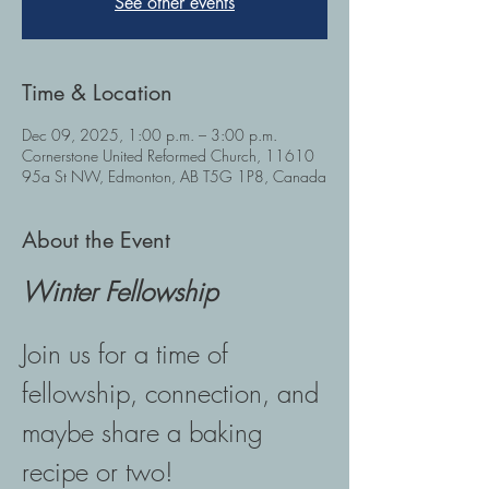
See other events
Time & Location
Dec 09, 2025, 1:00 p.m. – 3:00 p.m.
Cornerstone United Reformed Church, 11610
95a St NW, Edmonton, AB T5G 1P8, Canada
About the Event
Winter Fellowship
Join us for a time of 
fellowship, connection, and 
maybe share a baking 
recipe or two! 