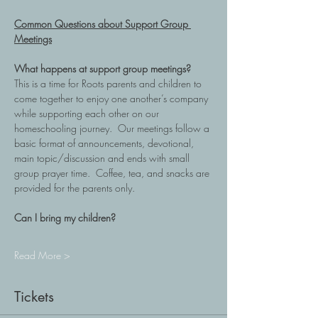
Common Questions about Support Group 
Meetings
What happens at support group meetings?
This is a time for Roots parents and children to 
come together to enjoy one another’s company 
while supporting each other on our 
homeschooling journey.  Our meetings follow a 
basic format of announcements, devotional, 
main topic/discussion and ends with small 
group prayer time.  Coffee, tea, and snacks are 
provided for the parents only.
Can I bring my children?
Read More >
Tickets