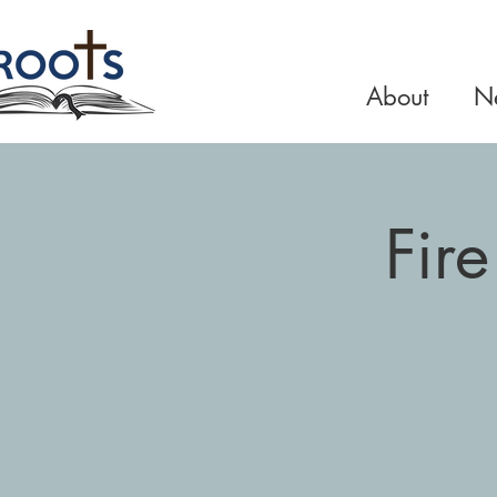
About
Ne
Fir