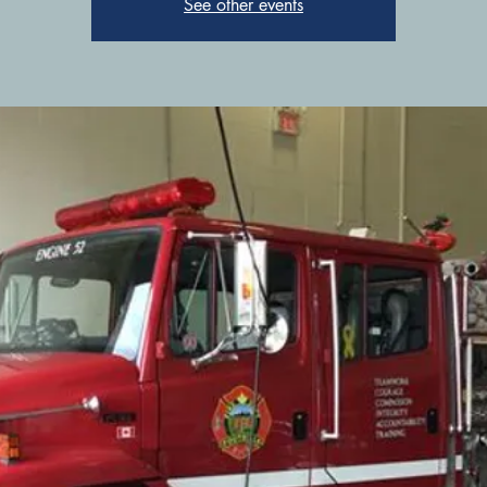
See other events