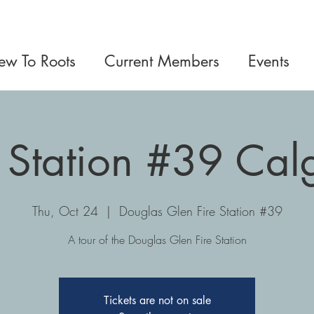
w To Roots
Current Members
Events
e Station #39 Cal
Thu, Oct 24
  |  
Douglas Glen Fire Station #39
A tour of the Douglas Glen Fire Station
Tickets are not on sale