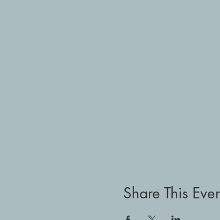
Share This Even