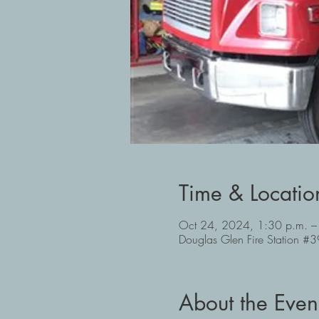
Time & Locatio
Oct 24, 2024, 1:30 p.m. –
Douglas Glen Fire Station 
About the Even