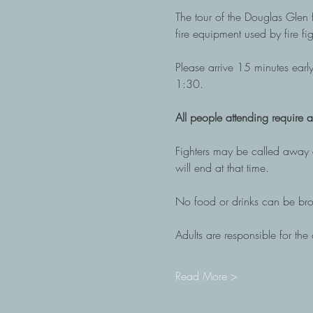
The tour of the Douglas Glen fi
fire equipment used by fire fig
Please arrive 15 minutes early
1:30.
All people attending require a 
Fighters may be called away a
will end at that time. 
No food or drinks can be brou
Adults are responsible for the c
Read More >