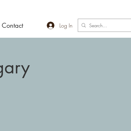
Contact
Log In
gary