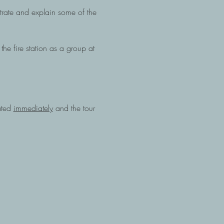
nstrate and explain some of the 
the fire station as a group at 
ated 
immediately
 and the tour 