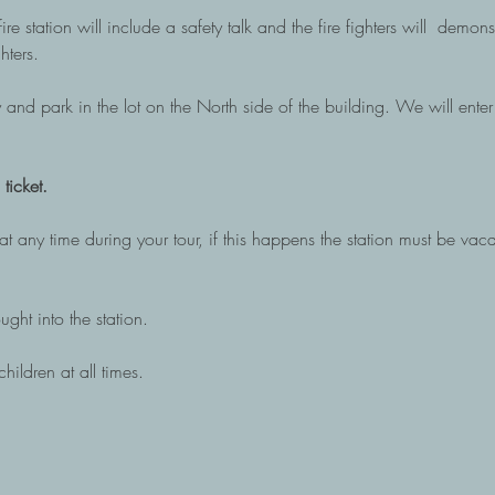
re station will include a safety talk and the fire fighters will  demo
hters. 
 and park in the lot on the North side of the building. We will enter 
ticket. 
t any time during your tour, if this happens the station must be vac
ght into the station. 
hildren at all times.