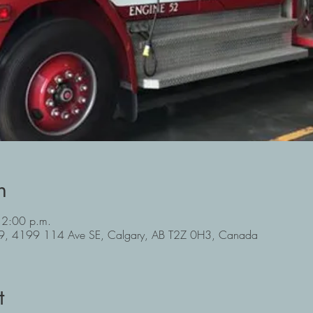
n
 2:00 p.m.
#39, 4199 114 Ave SE, Calgary, AB T2Z 0H3, Canada
t