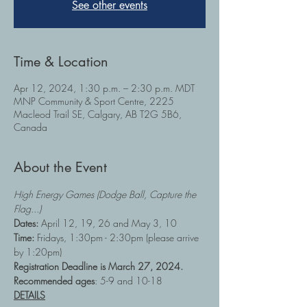
See other events
Time & Location
Apr 12, 2024, 1:30 p.m. – 2:30 p.m. MDT
MNP Community & Sport Centre, 2225
Macleod Trail SE, Calgary, AB T2G 5B6,
Canada
About the Event
High Energy Games (Dodge Ball, Capture the 
Flag...)
Dates: 
April 12, 19, 26 and May 3, 10
Time:
 Fridays, 1:30pm - 2:30pm (please arrive 
by 1:20pm)
Registration Deadline is March 27, 2024.
Recommended ages
: 5-9 and 10-18
DETAILS