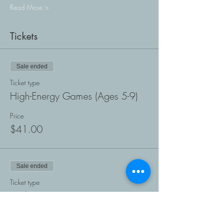
Read More >
Tickets
Sale ended
Ticket type
High-Energy Games (Ages 5-9)
Price
$41.00
Sale ended
Ticket type
High-Energy Games (Ages 10-
18)