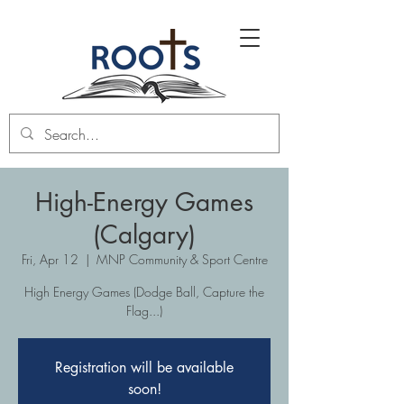
High-Energy Games
(Calgary)
Fri, Apr 12
  |  
MNP Community & Sport Centre
High Energy Games (Dodge Ball, Capture the
Flag...)
Registration will be available
soon!