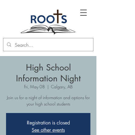
High School
Information Night
Fri, May 08
  |  
Calgary, AB
Join us for a night of information and options for
your high school students
Registration is closed
See other events