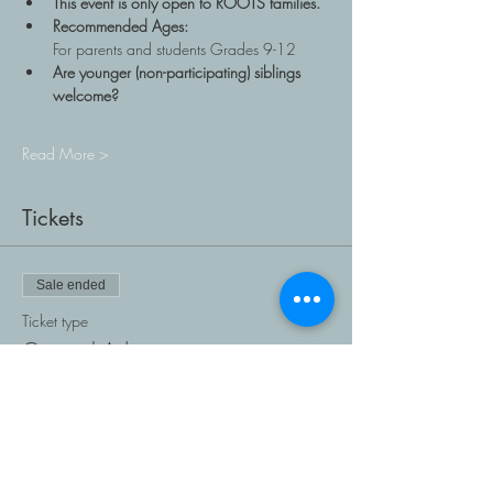
This event is only open to ROOTS families.
Recommended Ages: 
For parents and students Grades 9-12
Are younger (non-participating) siblings 
welcome?
Read More >
Tickets
Sale ended
Ticket type
General Admission
Price
$0.00