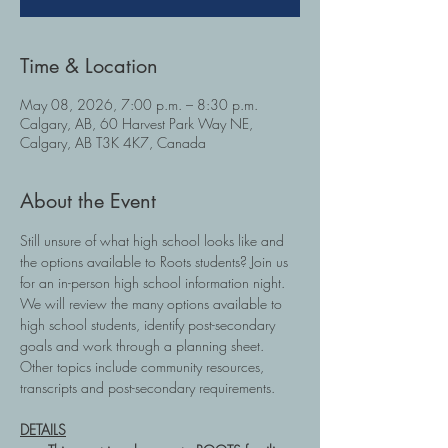
Time & Location
May 08, 2026, 7:00 p.m. – 8:30 p.m.
Calgary, AB, 60 Harvest Park Way NE,
Calgary, AB T3K 4K7, Canada
About the Event
Still unsure of what high school looks like and 
the options available to Roots students? Join us 
for an in-person high school information night.  
We will review the many options available to 
high school students, identify post-secondary 
goals and work through a planning sheet.  
Other topics include community resources, 
transcripts and post-secondary requirements.
DETAILS