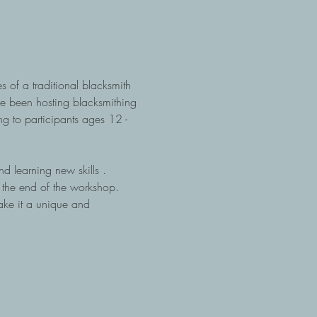
of a traditional blacksmith 
ve been hosting blacksmithing 
g to participants ages 12 - 
nd learning new skills .  
t the end of the workshop.  
ake it a unique and 