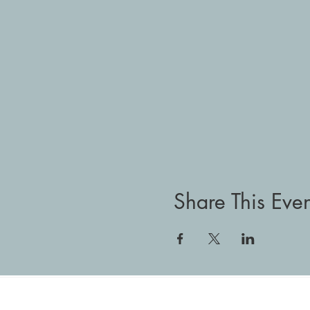
Share This Even