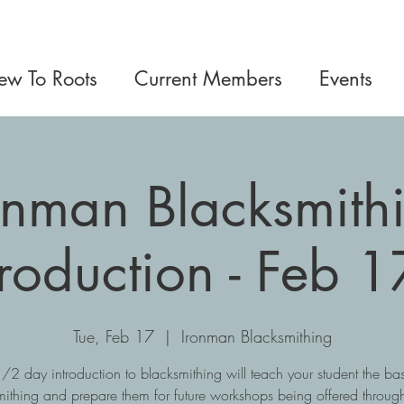
w To Roots
Current Members
Events
onman Blacksmith
troduction - Feb 1
Tue, Feb 17
  |  
Ironman Blacksmithing
1/2 day introduction to blacksmithing will teach your student the bas
mithing and prepare them for future workshops being offered through