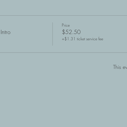
Price
Intro
$52.50
+$1.31 ticket service fee
This e