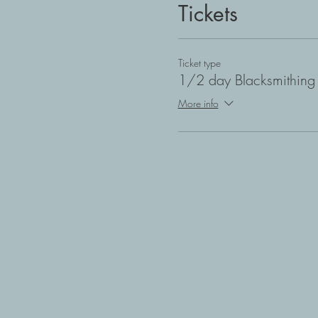
Tickets
Ticket type
1/2 day Blacksmithing 
More info