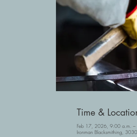
Time & Locatio
Feb 17, 2026, 9:00 a.m. –
Ironman Blacksmithing, 30