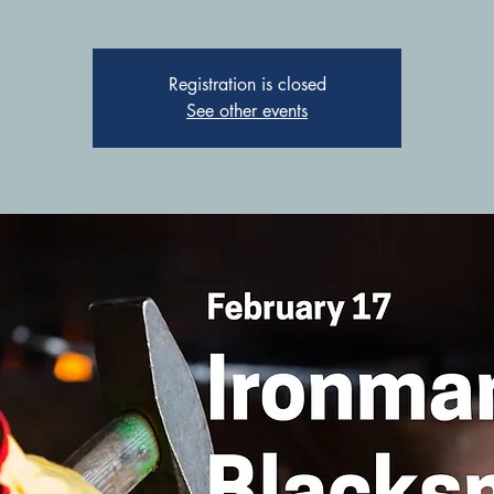
Registration is closed
See other events