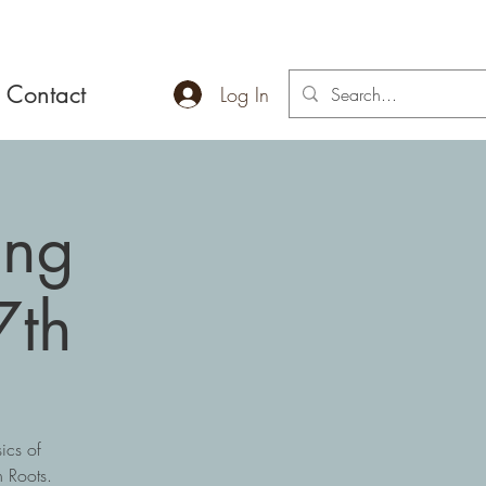
Contact
Log In
ing
7th
ics of
 Roots.