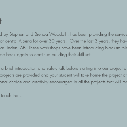
t
 by Stephen and Brenda Woodall , has been providing the services 
of central Alberta for over 30 years.  Over the last 3 years, they ha
ear Linden, AB. These workshops have been introducing blacksmithin
back again to continue building their skill set.
a brief introduction and safety talk before starting into our project a
e projects are provided and your student will take home the project a
onal choice and creativity encouraged in all the projects that will m
o teach the…