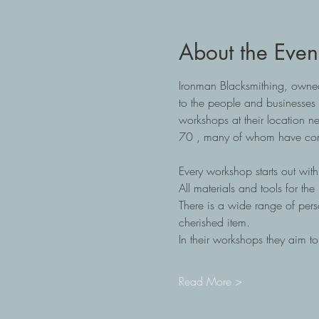
About the Even
Ironman Blacksmithing, owned
to the people and businesses 
workshops at their location n
70 , many of whom have come 
Every workshop starts out with 
All materials and tools for th
There is a wide range of pers
cherished item.
In their workshops they aim t
Read More >