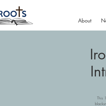
About
Ne
Ir
In
This 
blacks