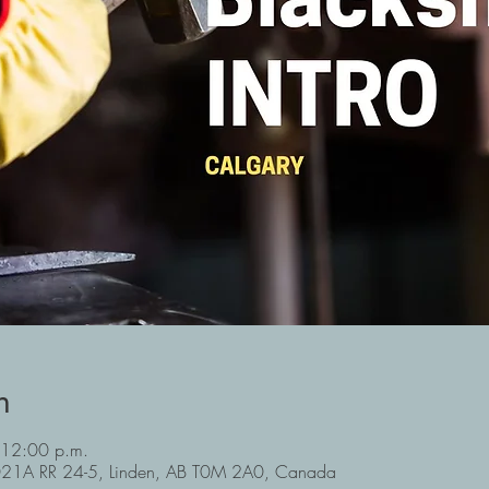
n
 12:00 p.m.
3021A RR 24-5, Linden, AB T0M 2A0, Canada