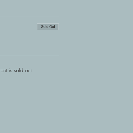
Sold Out
vent is sold out