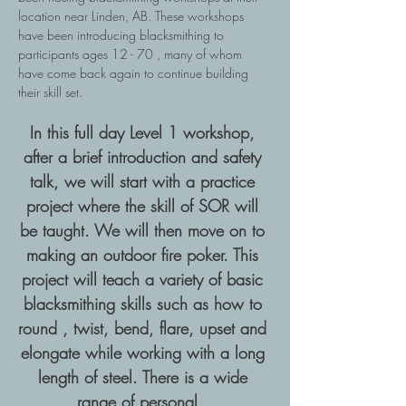
location near Linden, AB. These workshops 
have been introducing blacksmithing to 
participants ages 12 - 70 , many of whom 
have come back again to continue building 
their skill set.
In this full day Level 1 workshop, 
after a brief introduction and safety 
talk, we will start with a practice 
project where the skill of SOR will 
be taught. We will then move on to 
making an outdoor fire poker. This 
project will teach a variety of basic 
blacksmithing skills such as how to 
round , twist, bend, flare, upset and 
elongate while working with a long 
length of steel. There is a wide 
range of personal…