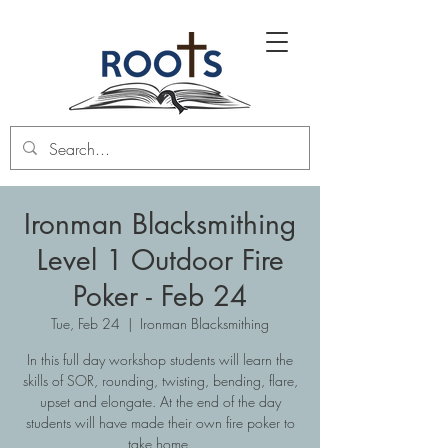
Ironman Blacksmithing
Level 1 Outdoor Fire
Poker - Feb 24
Tue, Feb 24
  |  
Ironman Blacksmithing
In this full day workshop students will learn the
skills of SOR, rounding, twisting, bending, flare,
upset and elongate. At the end of the day
students will have made their own fire poker to
take home.