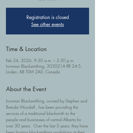
Registration is closed
See other events
Time & Location
Feb 24, 2026, 9:30 a.m. – 3:30 p.m.
Ironman Blacksmithing, 303021A RR 24-5,
Linden, AB T0M 2A0, Canada
About the Event
Ironman Blacksmithing, owned by Stephen and 
Brenda Woodall , has been providing the 
services of a traditional blacksmith to the 
people and businesses of central Alberta for 
over 30 years.  Over the last 3 years, they have 
been hosting blacksmithing workshops at their 