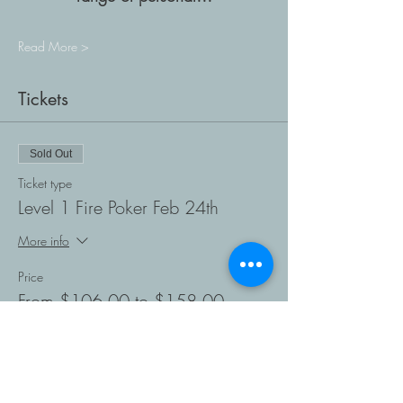
Read More >
Tickets
Sold Out
Ticket type
Level 1 Fire Poker Feb 24th
More info
Price
From $106.00 to $158.00
Student Ages 12 +
$106.00