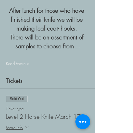
After lunch for those who have 
finished their knife we will be 
making leaf coat- hooks. 
There will be an assortment of 
samples to choose from…
Read More >
Tickets
Sold Out
Ticket type
Level 2 Horse Knife March 17
More info