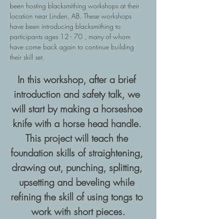
been hosting blacksmithing workshops at their 
location near Linden, AB. These workshops 
have been introducing blacksmithing to 
participants ages 12 - 70 , many of whom 
have come back again to continue building 
their skill set.
In this workshop, after a brief 
introduction and safety talk, we 
will start by making a horseshoe 
knife with a horse head handle. 
This project will teach the 
foundation skills of straightening, 
drawing out, punching, splitting, 
upsetting and beveling while 
refining the skill of using tongs to 
work with short pieces.