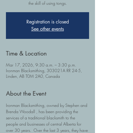
the skill of using tongs.
Registration is closed
See other events
Time & Location
Mar 17, 2026, 9:30 a.m. – 3:30 p.m.
Ironman Blacksmithing, 303021A RR 24-5,
Linden, AB T0M 2A0, Canada
About the Event
Ironman Blacksmithing, owned by Stephen and 
Brenda Woodall , has been providing the 
services of a traditional blacksmith to the 
people and businesses of central Alberta for 
over 30 years.  Over the last 3 years, they have 