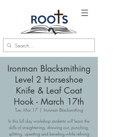
Ironman Blacksmithing
Level 2 Horseshoe
Knife & Leaf Coat
Hook - March 17th
Tue, Mar 17
  |  
Ironman Blacksmithing
In this full day workshop students will learn the
skills of straightening, drawing out, punching,
splitting, upsetting and beveling while refining