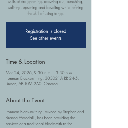
skills of straightening, drawing out, punching,
splitting, upsetting and beveling while refining
the skill of using tongs.
Registration is closed
See other events
Time & Location
Mar 24, 2026, 9:30 a.m. – 3:30 p.m.
Ironman Blacksmithing, 303021A RR 24-5,
Linden, AB T0M 2A0, Canada
About the Event
Ironman Blacksmithing, owned by Stephen and 
Brenda Woodall , has been providing the 
services of a traditional blacksmith to the 