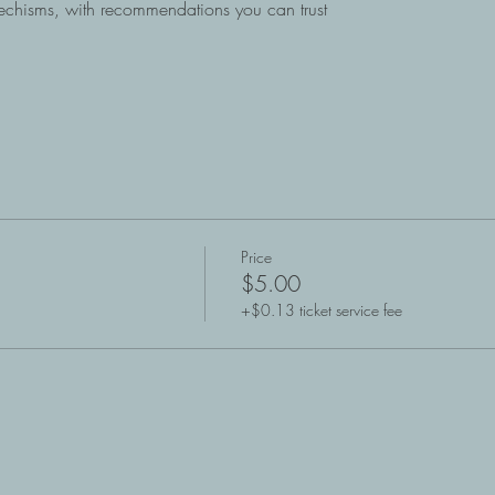
atechisms, with recommendations you can trust
Price
$5.00
+$0.13 ticket service fee