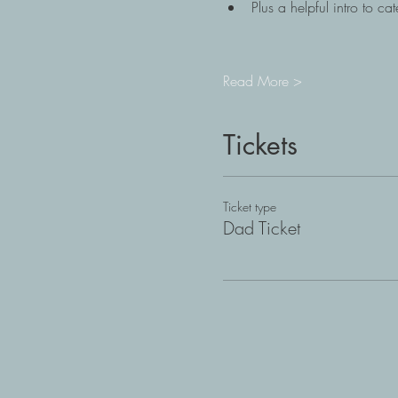
Plus a helpful intro to c
Read More >
Tickets
Ticket type
Dad Ticket