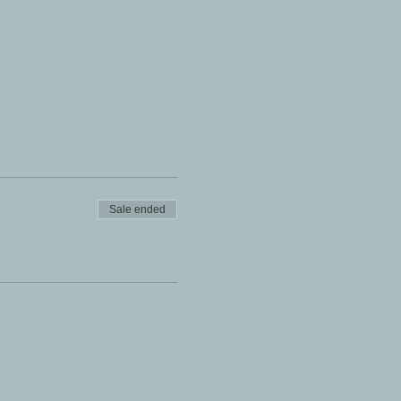
Sale ended