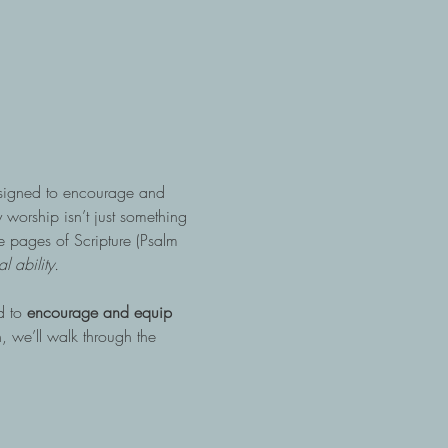
esigned to encourage and 
 worship isn’t just something 
the pages of Scripture (Psalm 
 ability.
 to 
encourage and equip 
, we’ll walk through the 