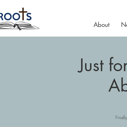
About
Ne
Just f
Ab
Finall