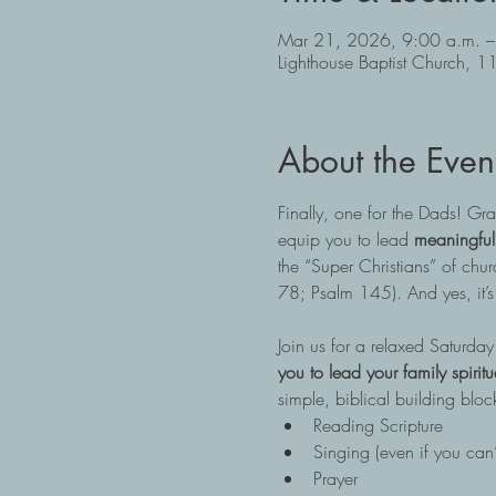
Mar 21, 2026, 9:00 a.m. –
Lighthouse Baptist Church
About the Even
Finally, one for the Dads! G
equip you to lead 
meaningful
the “Super Christians” of church
78; Psalm 145). And yes, it’s 
Join us for a relaxed Saturda
you to lead your family spirit
simple, biblical building bloc
Reading Scripture
Singing (even if you can’
Prayer