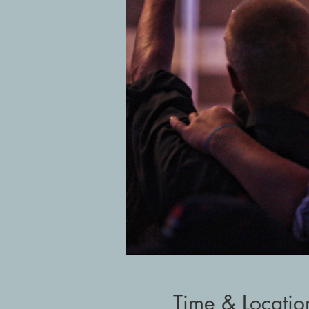
Time & Locatio