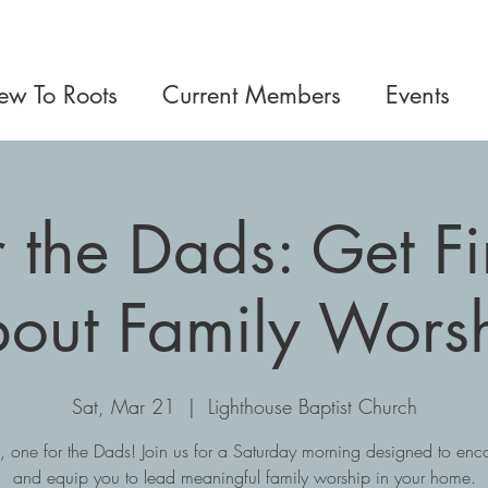
w To Roots
Current Members
Events
or the Dads: Get F
out Family Wors
Sat, Mar 21
  |  
Lighthouse Baptist Church
y, one for the Dads! Join us for a Saturday morning designed to en
and equip you to lead meaningful family worship in your home.