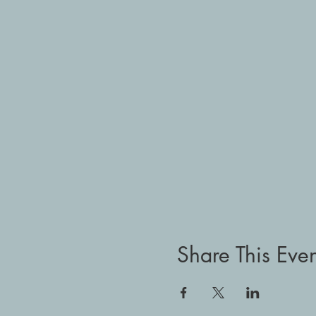
Share This Even