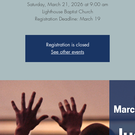
Saturday, March 21, 2026 at 9:00 am
Lighthouse Baptist Church
Registration Deadline: March 19
Registration is closed
See other events