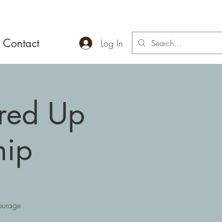
Contact
Log In
ired Up
hip
courage