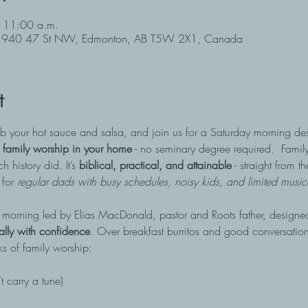
 11:00 a.m.
, 11940 47 St NW, Edmonton, AB T5W 2X1, Canada
t
rab your hot sauce and salsa, and join us for a Saturday morning d
 family worship in your home
 - no seminary degree required.  Family
 history did. It’s 
biblical, practical, and attainable
 - straight from 
for 
regular dads with busy schedules, noisy kids, and limited musical
y morning led by Elias MacDonald, pastor and Roots father, designed
ually with confidence
. Over breakfast burritos and good conversation
ks of family worship:
t carry a tune)