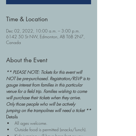
Time & Location
Dec 02, 2022, 10:00 a.m. – 3:00 p.m.
6142 50 St NW, Edmonton, AB T6B 2N7,
Canada
About the Event
** PLEASE NOTE: Tickets for this event will 
NOT be pre-purchased. Registration/RSVP is to 
gauge interest from families in this particular 
venue for a field trip. Families wishing to come 
will purchase their tickets when they arrive. 
Only those people who will be actively 
jumping on the trampolines will need a ticket **
Details
All ages welcome.
Outside food is permitted (snacks/lunch).
Kids jumping will have bare feet or you 