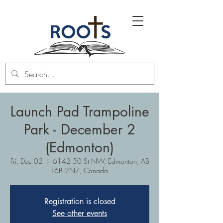
Launch Pad Trampoline
Park - December 2
(Edmonton)
Fri, Dec 02
  |  
6142 50 St NW, Edmonton, AB
T6B 2N7, Canada
Registration is closed
See other events