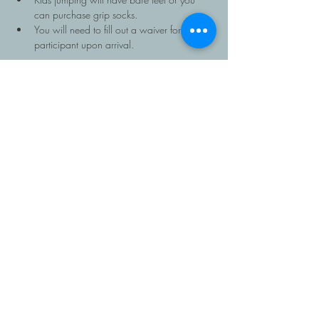
can purchase grip socks.
You will need to fill out a waiver for each 
participant upon arrival.
Read More >
Share This Event
403-616-1381
Copyright Roots Homeschooling, 2026, All rights
reserved. Roots is a program of
The Father's House
Christian School
.