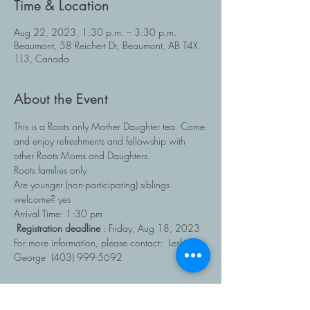
Time & Location
Aug 22, 2023, 1:30 p.m. – 3:30 p.m.
Beaumont, 58 Reichert Dr, Beaumont, AB T4X
1L3, Canada
About the Event
This is a Roots only Mother Daughter tea. Come 
and enjoy refreshments and fellowship with 
other Roots Moms and Daughters.
Roots families only
Are younger (non-participating) siblings 
welcome? yes
Arrival Time: 1:30 pm
Registration deadline 
: Friday, Aug 18, 2023
For more information, please contact:  Lesley 
George  (403) 999-5692