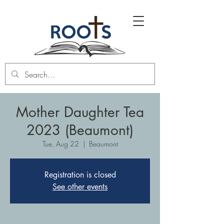
Mother Daughter Tea
2023 (Beaumont)
Tue, Aug 22
  |  
Beaumont
Registration is closed
See other events