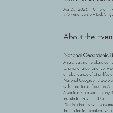
Apr 20, 2026, 10:15 a.m. 
Werklund Centre – Jack Sin
About the Even
National Geographic Li
Antarctica’s name alone conju
scheme of snow and ice. Meet
an abundance of other life, o
National Geographic Explorer 
with a particular focus on An
Associate Professor at Stony 
Institute for Advanced Comput
Dive into the icy waters as m
the fascinating creatures who