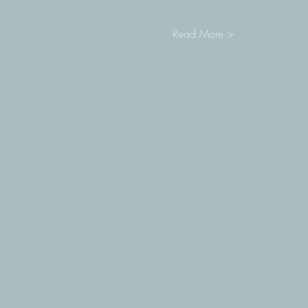
Read More >