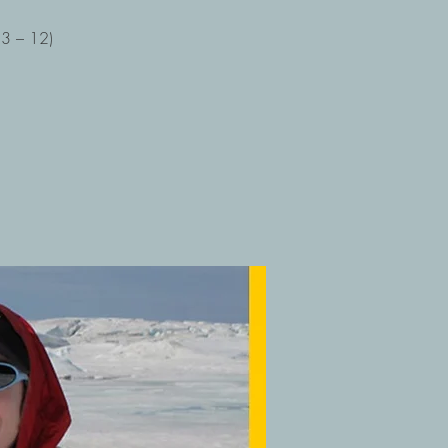
 3 – 12)