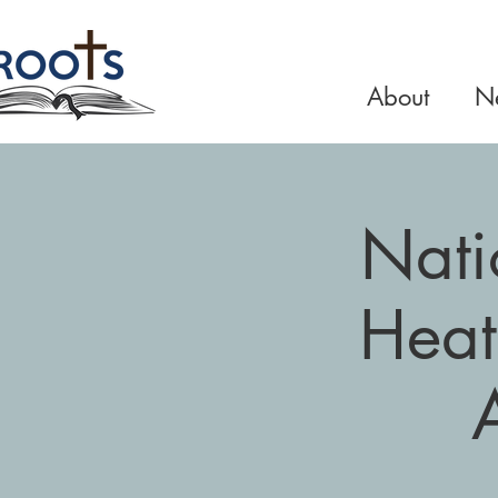
About
Ne
Nati
Heat