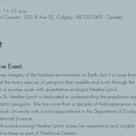
– 11:15 a.m.
ger Concert , 205 8 Ave SE, Calgary, AB T2G 0K9, Canada
t
ve Event:
res imagery of the harshest environment on Earth, but it is more tha
 the many species of penguins that waddle and swim through the f
n a journey south with quantitative ecologist Heather Lynch. 
Dr. Heather Lynch is dedicated to understanding the population dyna
tarctic penguins. She has more than a decade of field experience on
Brook University with a joint appointment in the Department of Ecolo
ational Science.  
ulti-award-winning Heather Lynch shares her experience and insights 
 live there as part of Werklund Centre’s…