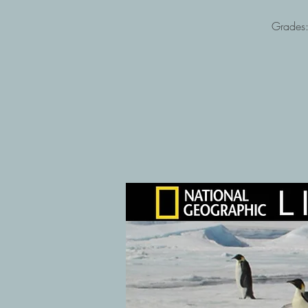
Grades: