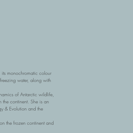
n its monochromatic colour 
reezing water, along with 
mics of Antarctic wildlife, 
 the continent. She is an 
gy & Evolution and the 
on the frozen continent and 