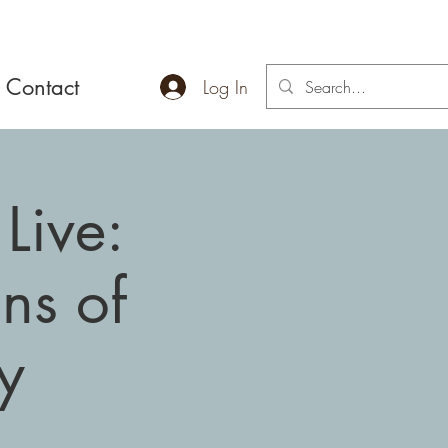
Contact
Log In
Live:
ns of
y