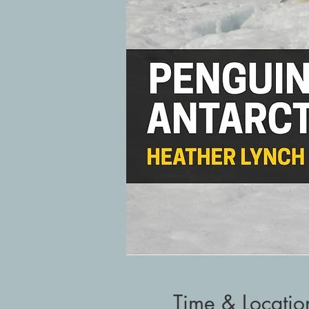
Time & Locatio