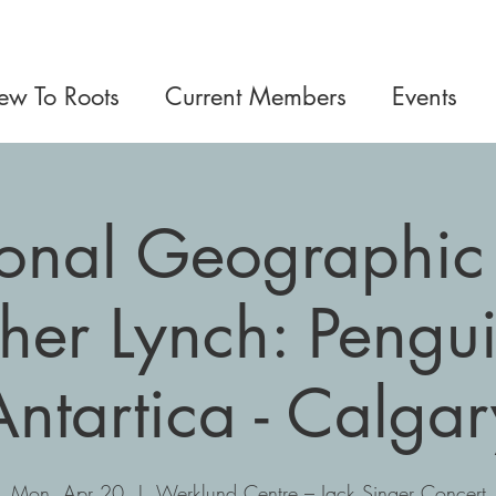
w To Roots
Current Members
Events
onal Geographic 
her Lynch: Pengui
Antartica - Calgar
Mon, Apr 20
  |  
Werklund Centre – Jack Singer Concert