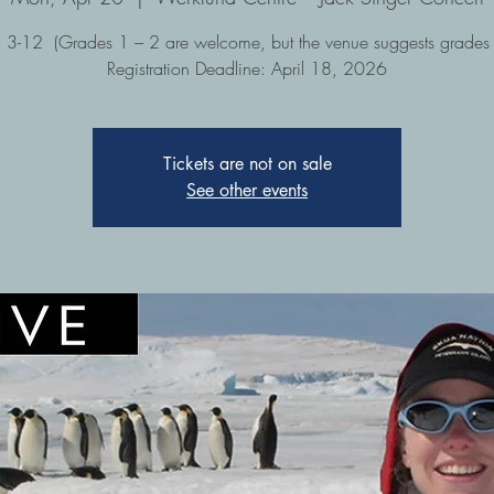
 3-12 (Grades 1 – 2 are welcome, but the venue suggests grades
Registration Deadline: April 18, 2026
Tickets are not on sale
See other events