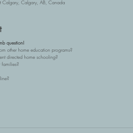
t Calgary, Calgary, AB, Canada
t
mb question!
from other home education programs?
ent directed home schooling?
 families?
line?