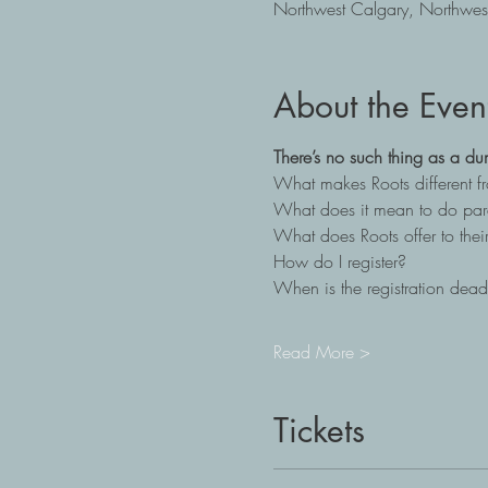
Northwest Calgary, Northwes
About the Even
There’s no such thing as a du
What makes Roots different 
What does it mean to do par
What does Roots offer to their
How do I register?
When is the registration dead
Read More >
Tickets