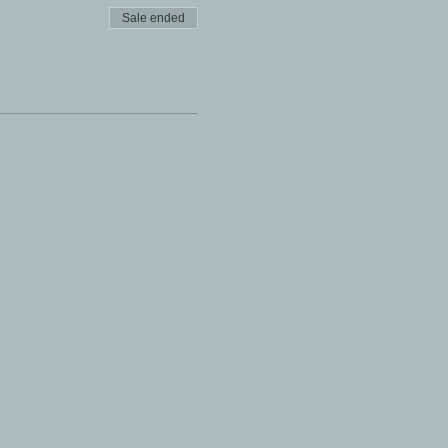
Sale ended