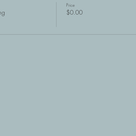
Price
ng
$0.00