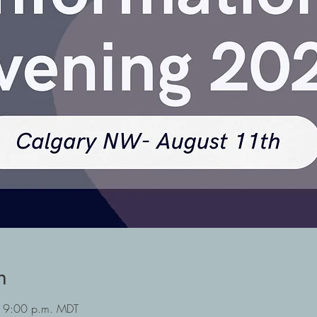
n
 9:00 p.m. MDT