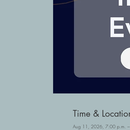
Time & Locatio
Aug 11, 2026, 7:00 p.m. –