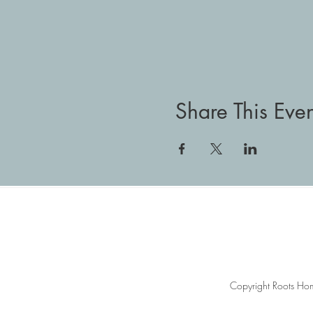
Share This Even
Copyright Roots Hom