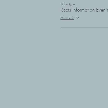
Ticket type
Roots Information Eveni
More info