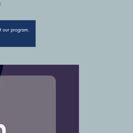
!
ut our program.