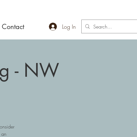
Contact
Log In
ng - NW
onsider
r an