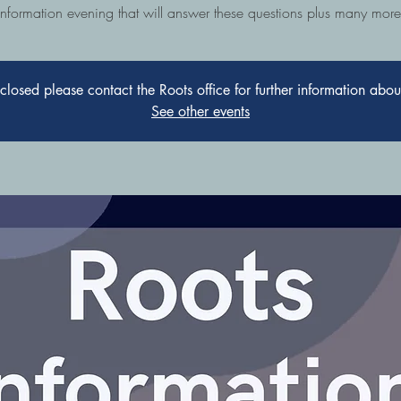
information evening that will answer these questions plus many more
s closed please contact the Roots office for further information abo
See other events