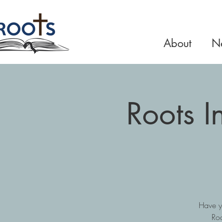
About
Ne
Roots 
Have y
Roo