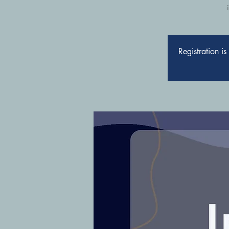
Registration i