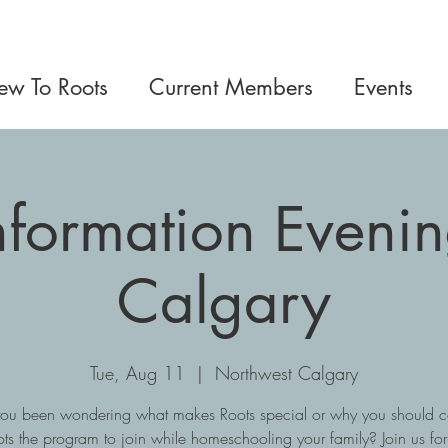
w To Roots
Current Members
Events
Information Eveni
Calgary
Tue, Aug 11
  |  
Northwest Calgary
ou been wondering what makes Roots special or why you should c
ts the program to join while homeschooling your family? Join us fo