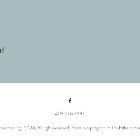
t
403-616-1381
eschooling, 2026, All rights reserved. Roots is a program of
The Father's Ho