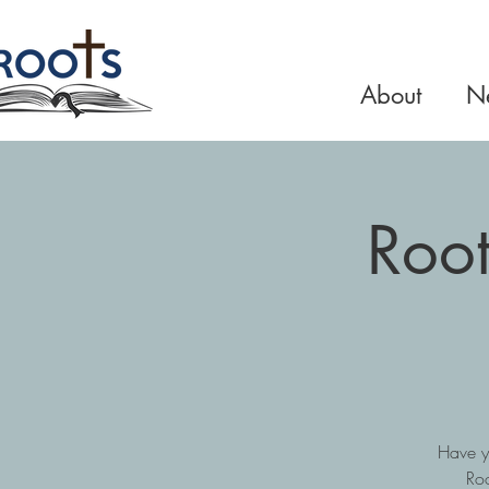
About
Ne
Root
Have y
Roo