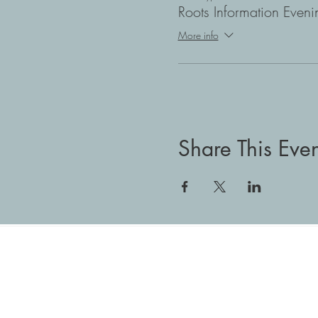
Roots Information Eveni
More info
Share This Even