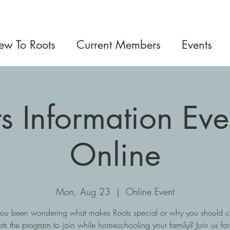
w To Roots
Current Members
Events
s Information Ev
Online
Mon, Aug 23
  |  
Online Event
ou been wondering what makes Roots special or why you should c
ts the program to join while homeschooling your family? Join us fo