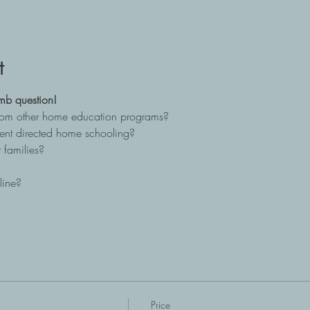
t
mb question!
from other home education programs?
ent directed home schooling?
 families?
line?
Price