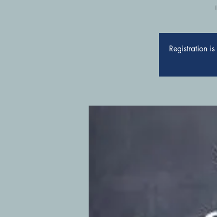
Registration i