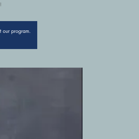
!
ut our program.