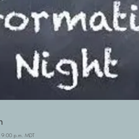
n
 9:00 p.m. MDT