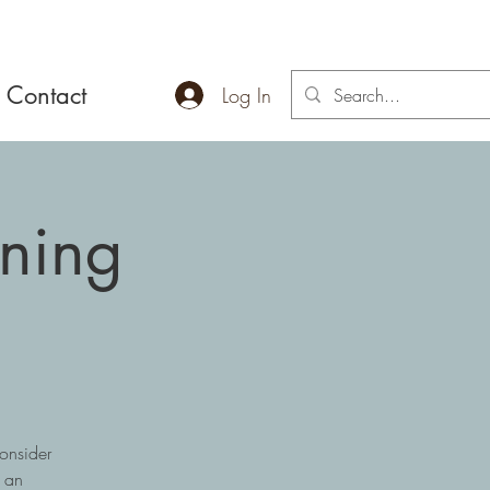
Contact
Log In
ening
onsider
r an