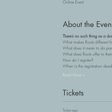
Online Event
About the Even
There’s no such thing as a du
What makes Roots different 
What does it mean to do par
What does Roots offer to their
How do I register?
When is the registration dead
Read More >
Tickets
Ticket type