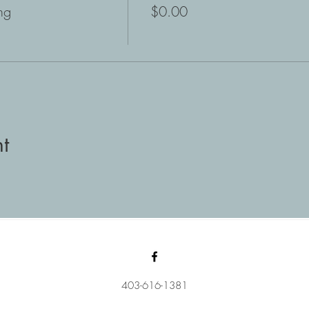
ng
$0.00
t
403-616-1381