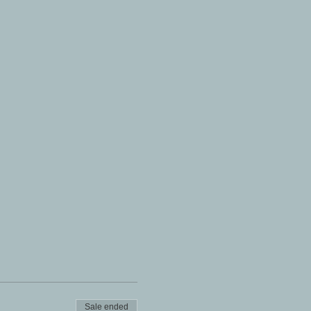
Sale ended