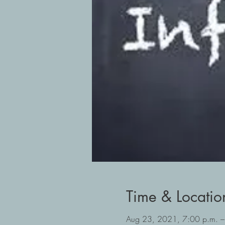
Time & Locatio
Aug 23, 2021, 7:00 p.m. –