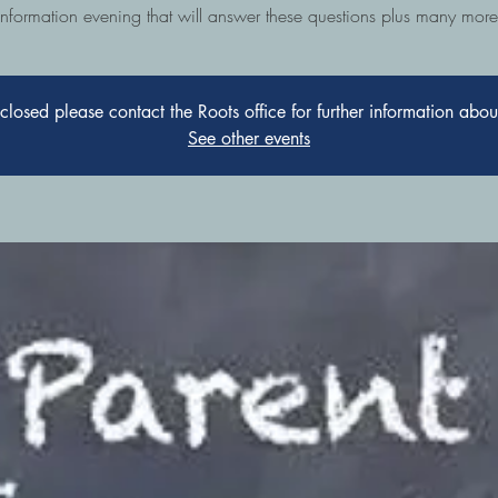
information evening that will answer these questions plus many more
s closed please contact the Roots office for further information abo
See other events