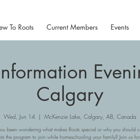
w To Roots
Current Members
Events
Information Eveni
Calgary
Wed, Jun 14
  |  
McKenzie Lake, Calgary, AB, Canada
ou been wondering what makes Roots special or why you should c
ts the program to join while homeschooling your family? Join us fo