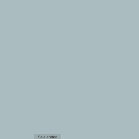
Sale ended