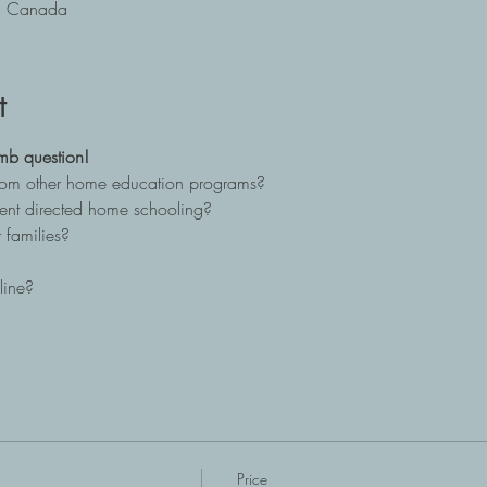
B, Canada
t
mb question!
from other home education programs?
ent directed home schooling?
 families?
line?
Price