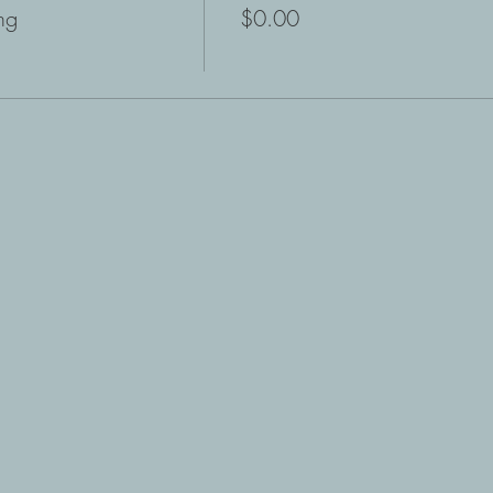
ng
$0.00