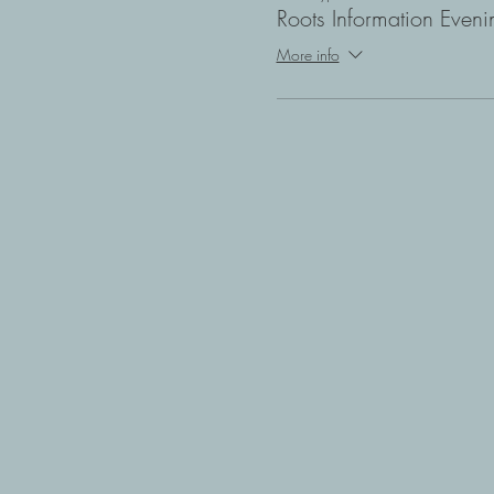
Roots Information Eveni
More info