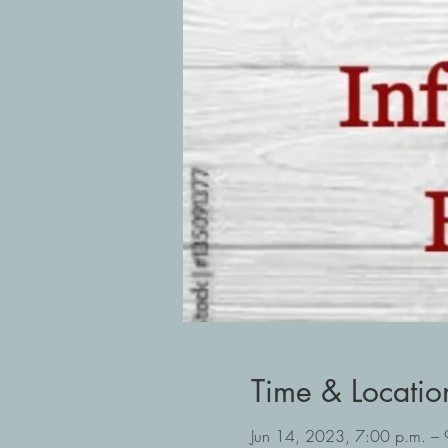
Time & Locatio
Jun 14, 2023, 7:00 p.m. –