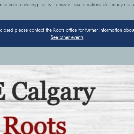
information evening that will answer these questions plus many more
s closed please contact the Roots office for further information abo
See other events