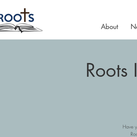
About
Ne
Roots 
Have y
Roo