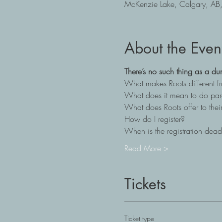
McKenzie Lake, Calgary, A
About the Even
There’s no such thing as a du
What makes Roots different 
What does it mean to do par
What does Roots offer to their
How do I register?
When is the registration dead
Read More >
Tickets
Ticket type