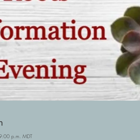
n
 9:00 p.m. MDT