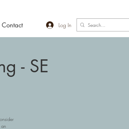
Contact
Log In
ng - SE
onsider
r an