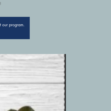
!
ut our program.