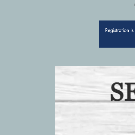
Registration i