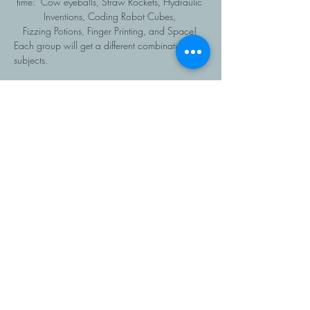
time:  Cow eyeballs, Straw Rockets, Hydraulic 
Inventions, Coding Robot Cubes, 
Fizzing Potions, Finger Printing, and Space! 
Each group will get a different combination of 
subjects.
Read More >
Share This Event
403-616-1381
Copyright Roots Homeschooling, 2026, All rights