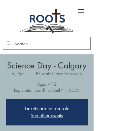
Science Day - Calgary
Fri, Apr 11
  |  
Parkdale Grace Fellowship
Ages: 4-12
Registration Deadline: April 4th, 2025
Tickets are not on sale
See other events