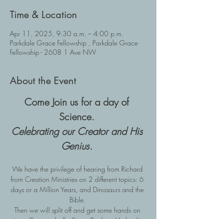
Time & Location
Apr 11, 2025, 9:30 a.m. – 4:00 p.m.
Parkdale Grace Fellowship , Parkdale Grace
Fellowship - 2608 1 Ave NW
About the Event
Come Join us for a day of 
Science. 
Celebrating our Creator and His 
Genius.
We have the privilege of hearing from Richard 
from Creation Ministries on 2 different topics: 6 
days or a Million Years, and Dinosaurs and the 
Bible. 
Then we will split off and get some hands on 