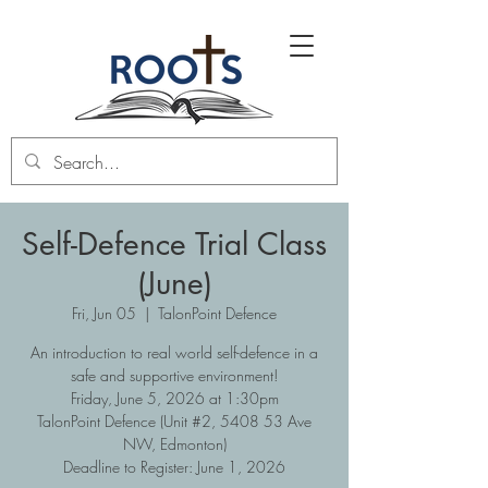
Self-Defence Trial Class
(June)
Fri, Jun 05
  |  
TalonPoint Defence
An introduction to real world self-defence in a
safe and supportive environment!
Friday, June 5, 2026 at 1:30pm
TalonPoint Defence (Unit #2, 5408 53 Ave
NW, Edmonton)
Deadline to Register: June 1, 2026