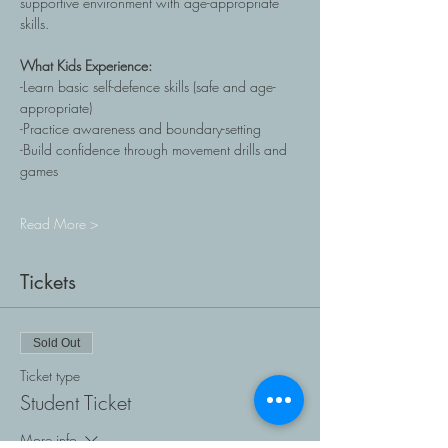
supportive environment with age-appropriate 
skills. 
What Kids Experience: 
-Learn basic self-defence skills (safe and age-
appropriate)
-Practice awareness and boundary-setting
-Build confidence through movement drills and 
games
Read More >
Tickets
Sold Out
Ticket type
Student Ticket
More info