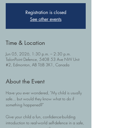
Registration is closed
See other events
Time & Location
Jun 05, 2026, 1:30 p.m. – 2:30 p.m.
TalonPoint Defence, 5408 53 Ave NW Unit
#2, Edmonton, AB T6B 3K1, Canada
About the Event
Have you ever wondered, "My child is usually 
safe... but would they know what to do if 
something happened?" 
Give your child a fun, confidence-building 
introduction to real-world self-defence in a safe, 