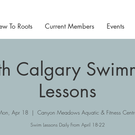
w To Roots
Current Members
Events
th Calgary Swim
Lessons
Mon, Apr 18
  |  
Canyon Meadows Aquatic & Fitness Centr
Swim Lessons Daily From April 18-22