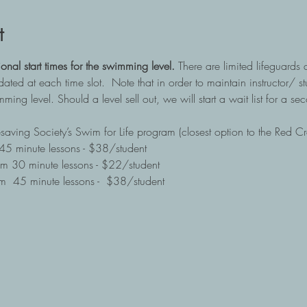
t
ional start times for the swimming level. 
There are limited lifeguards 
ed at each time slot.  Note that in order to maintain instructor/ stu
ming level. Should a level sell out, we will start a wait list for a sec
fesaving Society’s Swim for Life program (closest option to the Red C
5 minute lessons - $38/student
m 30 minute lessons - $22/student
  45 minute lessons -  $38/student