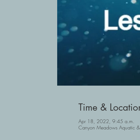
Time & Locatio
Apr 18, 2022, 9:45 a.m.
Canyon Meadows Aquatic & 