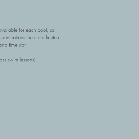
available for each pool, so 
dent rations there are limited 
ond time slot.  
ross swim lessons)