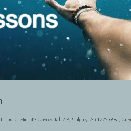
n
Fitness Centre, 89 Canova Rd SW, Calgary, AB T2W 6G3, Can