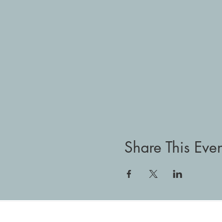
Share This Even