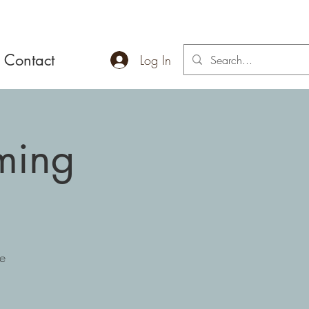
Contact
Log In
ming
e