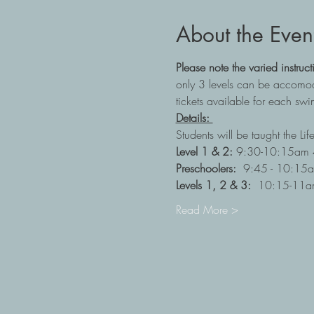
About the Even
Please note the varied instruct
only 3 levels can be accomodat
tickets available for each swim
Details: 
Students will be taught the Li
Level 1 & 2:
 9:30-10:15am 4
Preschoolers:  
9:45 - 10:15a
Levels 1, 2 & 3:
  10:15-11am
Read More >