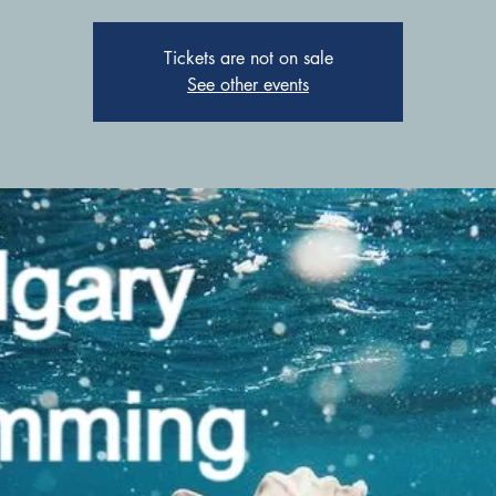
Tickets are not on sale
See other events