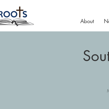
About
Ne
Sou