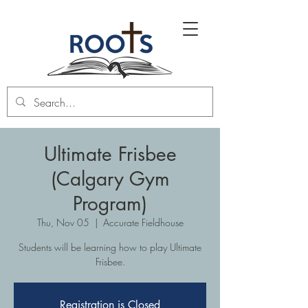
Ultimate Frisbee
(Calgary Gym
Program)
Thu, Nov 05
  |  
Accurate Fieldhouse
Students will be learning how to play Ultimate
Frisbee.
Registration is Closed