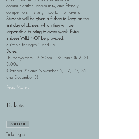
communication, community, and friendly 
competition; It is very important to have fun!
Students will be given a frisbee to keep on the 
first day of classes, which they will be 
responsible to bring to every week. Extra 
frisbees WILL NOT be provided.
Suitable for ages 6 and up.
Dates:
Thursdays from 12:30pm - 1:30pm OR 2:00-
3:00pm
(October 29 and November 5, 12, 19, 26 
and December 3)
Read More >
Tickets
Sold Out
Ticket type