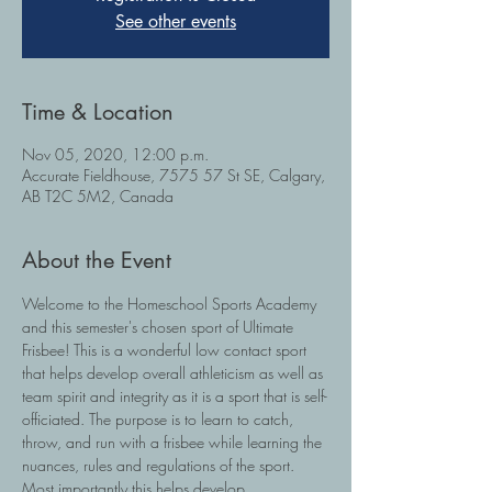
See other events
Time & Location
Nov 05, 2020, 12:00 p.m.
Accurate Fieldhouse, 7575 57 St SE, Calgary,
AB T2C 5M2, Canada
About the Event
Welcome to the Homeschool Sports Academy 
and this semester's chosen sport of Ultimate 
Frisbee! This is a wonderful low contact sport 
that helps develop overall athleticism as well as 
team spirit and integrity as it is a sport that is self-
officiated. The purpose is to learn to catch, 
throw, and run with a frisbee while learning the 
nuances, rules and regulations of the sport. 
Most importantly this helps develop 