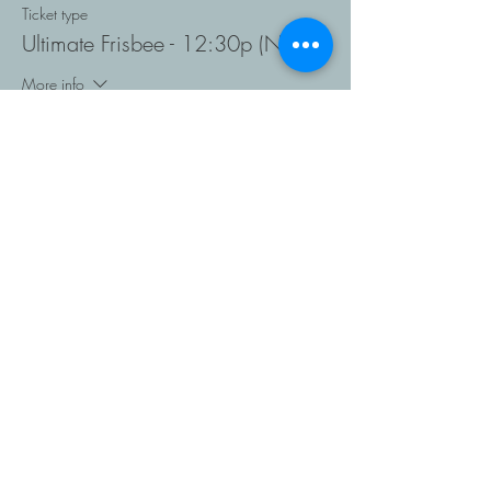
Ticket type
Ultimate Frisbee - 12:30p (NR)
More info
Price
$128.00
Sold Out
Ticket type
Ultimate Frisbee 2:00 (NR)
More info
Price
$128.00