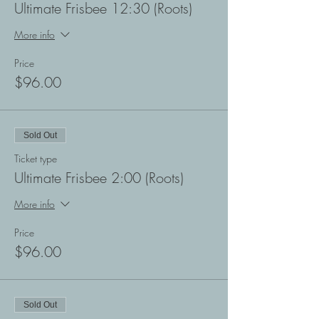
Ultimate Frisbee 12:30 (Roots)
More info
Price
$96.00
Sold Out
Ticket type
Ultimate Frisbee 2:00 (Roots)
More info
Price
$96.00
Sold Out