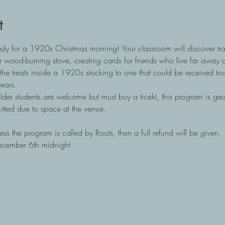
t
ady for a 1920s Christmas morning! Your classroom will discover trad
 wood-burning stove, creating cards for friends who live far away 
the treats inside a 1920s stocking to one that could be received tod
ears.
lder students are welcome but must buy a ticekt, this program is ge
itted due to space at the venue. 
ss the program is called by Roots, then a full refund will be given.
ecember 6th midnight