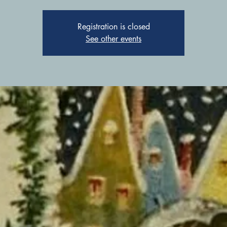
Registration is closed
See other events