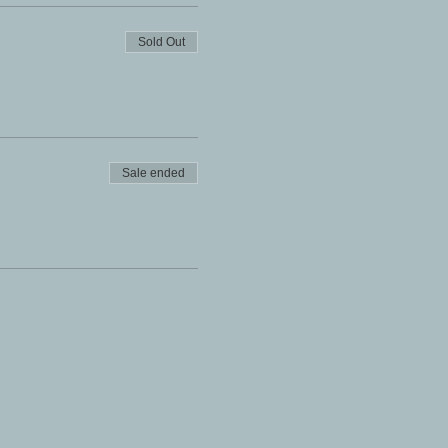
Sold Out
Sale ended