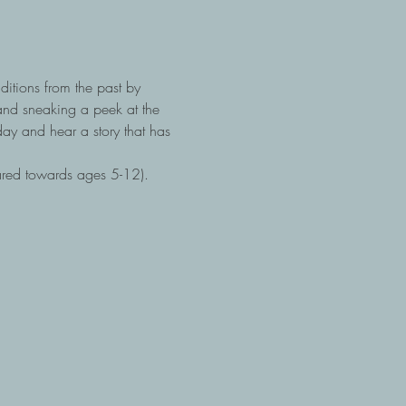
itions from the past by 
and sneaking a peek at the 
ay and hear a story that has 
ared towards ages 5-12).  