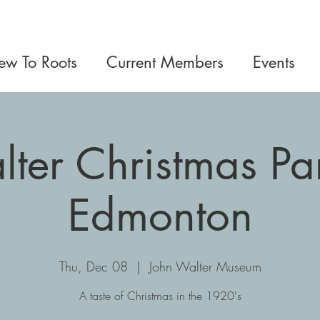
w To Roots
Current Members
Events
ter Christmas Par
Edmonton
Thu, Dec 08
  |  
John Walter Museum
A taste of Christmas in the 1920's