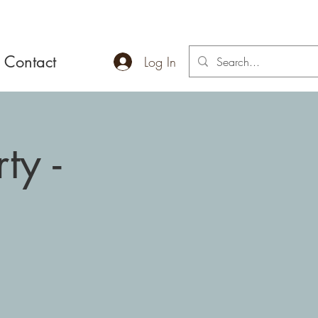
Contact
Log In
ty -