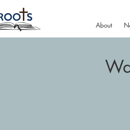
About
Ne
Wal