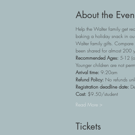
About the Even
Help the Walter family get re
baking a holiday snack in our
Walter family gifts. Compare 
been shared for almost 200 y
Recommended Ages:
 5-12 (o
Younger children are not perm
Arrival time: 
9:20am
Refund Policy: 
No refunds unle
Registration deadline date:
 D
Cost: 
$9.50/student
Read More >
Tickets