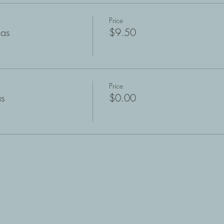
Price
mas
$9.50
Price
as
$0.00