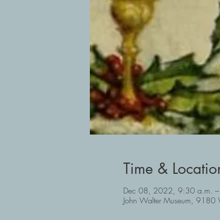
Time & Locatio
Dec 08, 2022, 9:30 a.m. –
John Walter Museum, 9180 