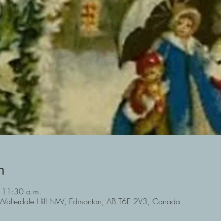
n
 11:30 a.m.
Walterdale Hill NW, Edmonton, AB T6E 2V3, Canada