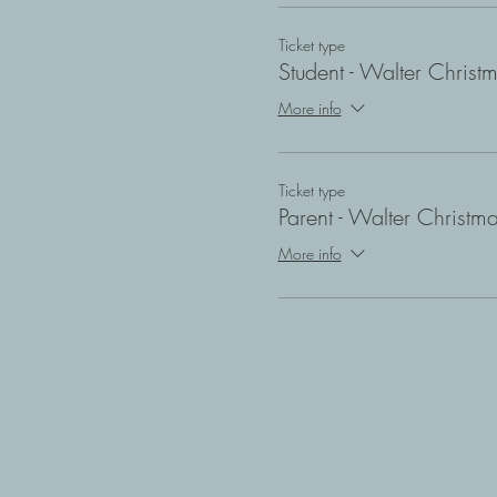
Ticket type
Student - Walter Christ
More info
Ticket type
Parent - Walter Christm
More info