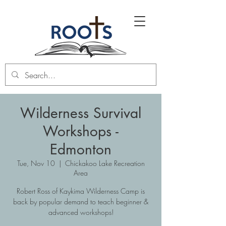
Wilderness Survival
Workshops -
Edmonton
Tue, Nov 10
  |  
Chickakoo Lake Recreation
Area
Robert Ross of Kaykima Wilderness Camp is
back by popular demand to teach beginner &
advanced workshops!