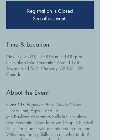
Registration is Closed
See other events
Time & Location
Nov 10, 2020, 11:00 a.m. – 1:00 p.m.
Chickakoo Lake Recreation Area, 1128
Township Rd 534, Onoway, AB T0E 1V0,
Canada
About the Event
Class #1:
Beginners Basic Survival Skills
11am-1pm, Ages 5 and up
Join Kaykima Wilderness Skills in Chickakoo
Lake Recreation Area for a workshop in Survival
Skills. Participants will get into nature and learn
Wilderness Safety Skills such as: what to do if