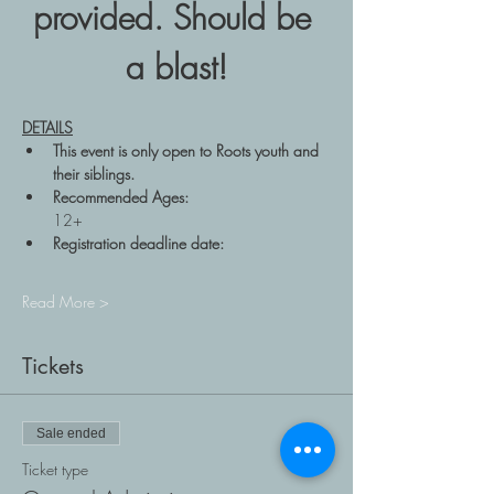
provided. Should be 
a blast!
DETAILS
This event is only open to Roots youth and 
their siblings.  
Recommended Ages: 
12+ 
Registration deadline date: 
Read More >
Tickets
Sale ended
Ticket type