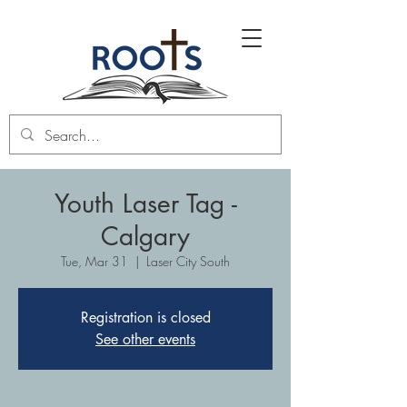
Youth Laser Tag -
Calgary
Tue, Mar 31
  |  
Laser City South
Registration is closed
See other events