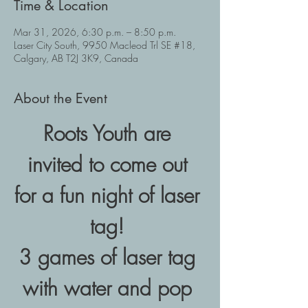
Time & Location
Mar 31, 2026, 6:30 p.m. – 8:50 p.m.
Laser City South, 9950 Macleod Trl SE #18,
Calgary, AB T2J 3K9, Canada
About the Event
Roots Youth are 
invited to come out 
for a fun night of laser 
tag! 
3 games of laser tag 
with water and pop 