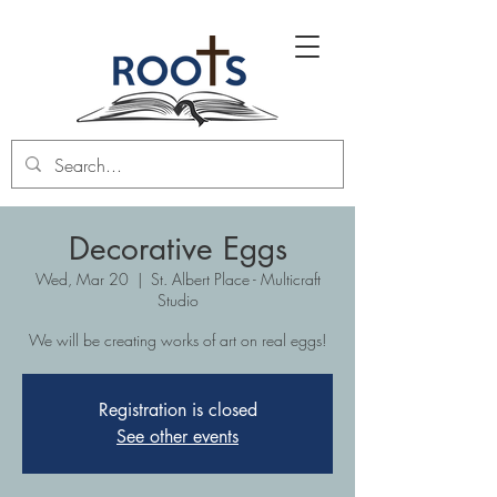
Decorative Eggs
Wed, Mar 20
  |  
St. Albert Place - Multicraft
Studio
We will be creating works of art on real eggs!
Registration is closed
See other events