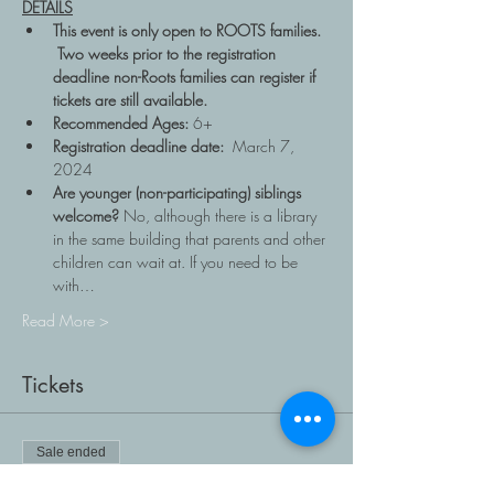
DETAILS
This event is only open to ROOTS families. 
 Two weeks prior to the registration 
deadline non-Roots families can register if 
tickets are still available.
Recommended Ages: 
6+
Registration deadline date: 
 March 7, 
2024
Are younger (non-participating) siblings 
welcome? 
No, although there is a library 
in the same building that parents and other 
children can wait at. If you need to be 
with…
Read More >
Tickets
Sale ended
Ticket type