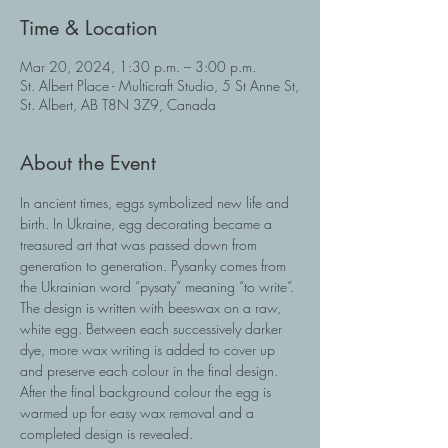
Time & Location
Mar 20, 2024, 1:30 p.m. – 3:00 p.m.
St. Albert Place - Multicraft Studio, 5 St Anne St,
St. Albert, AB T8N 3Z9, Canada
About the Event
In ancient times, eggs symbolized new life and 
birth. In Ukraine, egg decorating became a 
treasured art that was passed down from 
generation to generation. Pysanky comes from 
the Ukrainian word “pysaty” meaning “to write”. 
The design is written with beeswax on a raw, 
white egg. Between each successively darker 
dye, more wax writing is added to cover up 
and preserve each colour in the final design. 
After the final background colour the egg is 
warmed up for easy wax removal and a 
completed design is revealed.