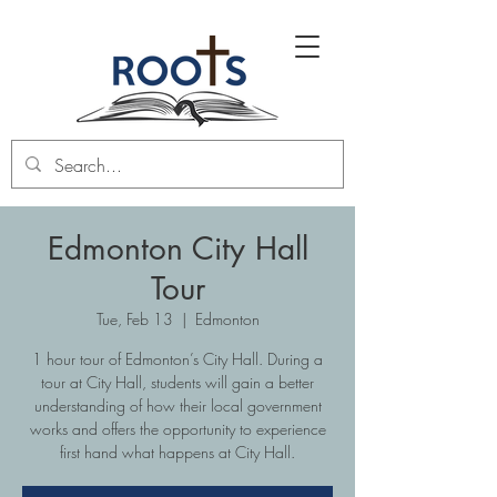
Edmonton City Hall
Tour
Tue, Feb 13
  |  
Edmonton
1 hour tour of Edmonton’s City Hall. During a
tour at City Hall, students will gain a better
understanding of how their local government
works and offers the opportunity to experience
first hand what happens at City Hall.