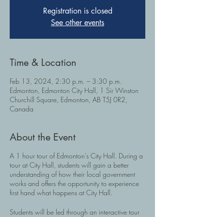
Registration is closed
See other events
Time & Location
Feb 13, 2024, 2:30 p.m. – 3:30 p.m.
Edmonton, Edmonton City Hall, 1 Sir Winston
Churchill Square, Edmonton, AB T5J 0R2,
Canada
About the Event
A 1 hour tour of Edmonton’s City Hall. During a
tour at City Hall, students will gain a better
understanding of how their local government
works and offers the opportunity to experience
first hand what happens at City Hall.
Students will be led through an interactive tour