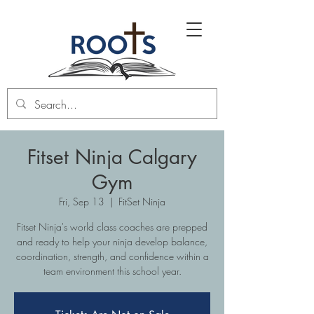
Fitset Ninja Calgary
Gym
Fri, Sep 13
  |  
FitSet Ninja
Fitset Ninja's world class coaches are prepped
and ready to help your ninja develop balance,
coordination, strength, and confidence within a
team environment this school year.