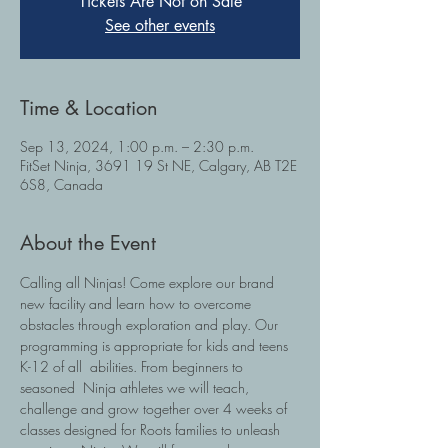
Tickets Are Not on Sale
See other events
Time & Location
Sep 13, 2024, 1:00 p.m. – 2:30 p.m.
FitSet Ninja, 3691 19 St NE, Calgary, AB T2E
6S8, Canada
About the Event
Calling all Ninjas! Come explore our brand 
new facility and learn how to overcome 
obstacles through exploration and play. Our 
programming is appropriate for kids and teens 
K-12 of all  abilities. From beginners to 
seasoned  Ninja athletes we will teach, 
challenge and grow together over 4 weeks of 
classes designed for Roots families to unleash 