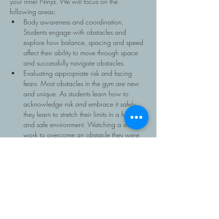
your inner Ninja. We will focus on the 
following areas:
Body awareness and coordination. 
Students engage with obstacles and 
explore how balance, spacing and speed 
affect their ability to move through space 
and successfully navigate obstacles.
Evaluating appropriate risk and facing 
fears. Most obstacles in the gym are new 
and unique. As students learn how to 
acknowledge risk and embrace it safely 
they learn to stretch their limits in a healthy 
and safe environment. Watching a student 
work to overcome an obstacle they were 
unsure about is incredibly rewarding.
Teamwork and community support. Ninja 
has…
Read More >