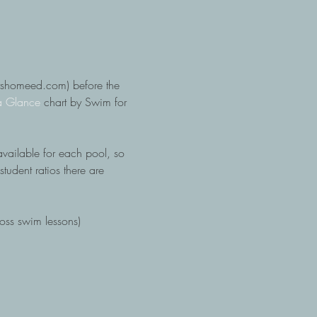
otshomeed.com) before the 
a Glance
 chart by Swim for 
available for each pool, so 
tudent ratios there are 
ross swim lessons)