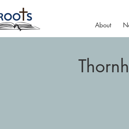
About
Ne
Thornh