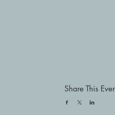
Share This Even