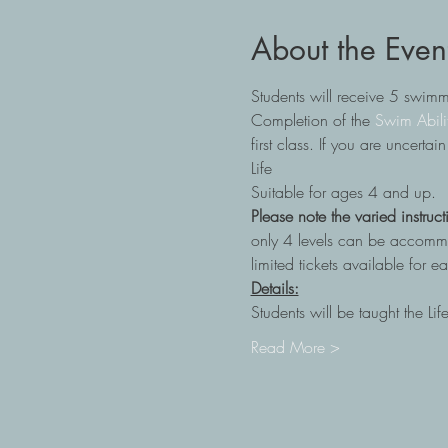
About the Even
Students will receive 5 swim
Completion of the
 Swim Abili
first class. If you are uncerta
Life
Suitable for ages 4 and up.
Please note the varied instruct
only 4 levels can be accommoda
limited tickets available for 
Details:
Students will be taught the Li
Read More >