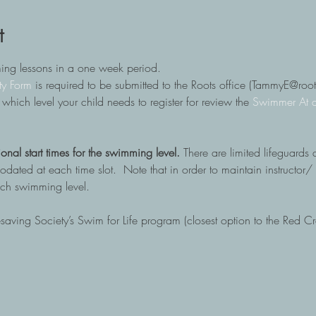
t
ming lessons in a one week period.
ty Form
 is required to be submitted to the Roots office (TammyE@ro
in which level your child needs to register for review the
 Swimmer At 
ional start times for the swimming level. 
There are limited lifeguards 
ted at each time slot.  Note that in order to maintain instructor/ s
each swimming level.
fesaving Society’s Swim for Life program (closest option to the Red C