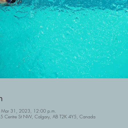
n
 Mar 31, 2023, 12:00 p.m.
6715 Centre St NW, Calgary, AB T2K 4Y5, Canada