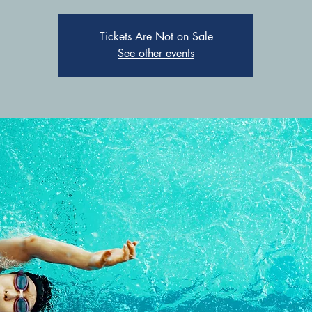
Tickets Are Not on Sale
See other events