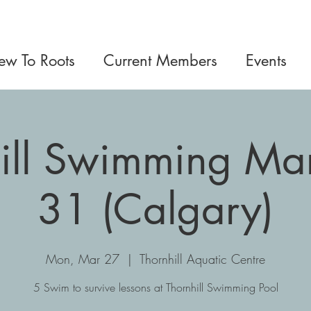
w To Roots
Current Members
Events
ill Swimming Ma
31 (Calgary)
Mon, Mar 27
  |  
Thornhill Aquatic Centre
5 Swim to survive lessons at Thornhill Swimming Pool