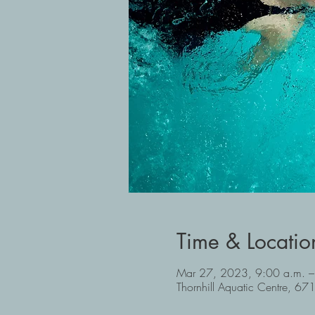
Time & Locatio
Mar 27, 2023, 9:00 a.m. –
Thornhill Aquatic Centre, 