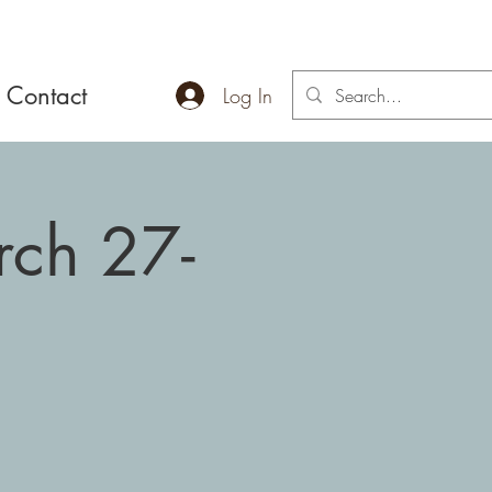
Contact
Log In
rch 27-