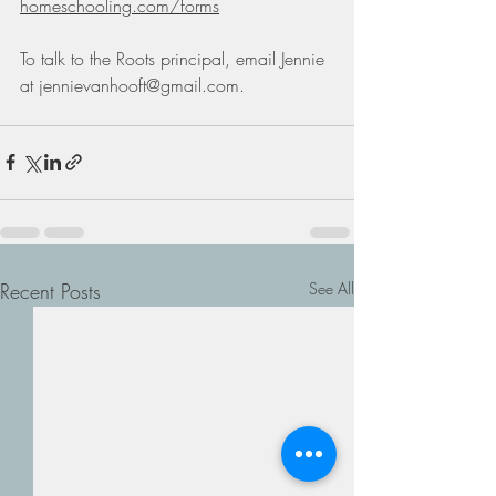
homeschooling.com/forms
To talk to the Roots principal, email Jennie 
at 
jennievanhooft@gmail.com
. 
Recent Posts
See All