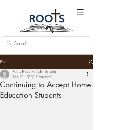
Post
Roots Executive Administrator
Sep 21, 2020
1 min read
Continuing to Accept Home
Education Students