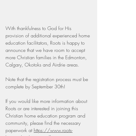
With thankfulness to God for His 
provision of additional experienced home 
education facilitators, Roots is happy to 
announce that we have room to accept 
more Christian families in the Edmonton, 
Calgary, Okotoks and Airdrie areas.  
Note that the registration process must be 
complete by September 30th!  
If you would like more information about 
Roots or are interested in joining this 
Christian home education program and 
community, please find the necessary 
paperwork at 
https://www.roots-