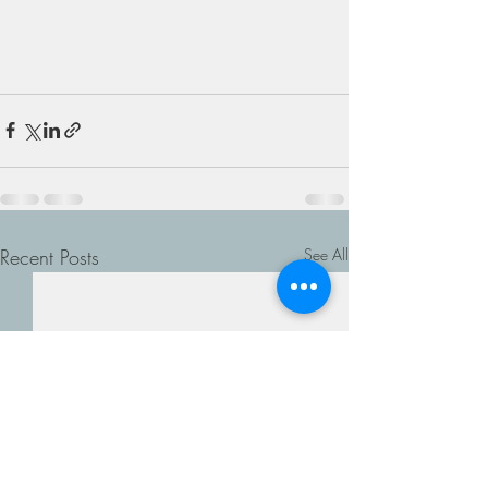
Recent Posts
See All