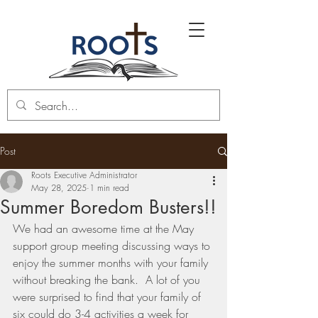
Post
Roots Executive Administrator
May 28, 2025
1 min read
Summer Boredom Busters!!
We had an awesome time at the May 
support group meeting discussing ways to 
enjoy the summer months with your family 
without breaking the bank.  A lot of you 
were surprised to find that your family of 
six could do 3-4 activities a week for 