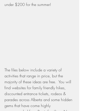
under $200 for the summer!
The files below include a variety of 
activities that range in price, but the 
majority of these ideas are free.  You will 
find websites for family friendly hikes, 
discounted entrance tickets, rodeos & 
parades across Alberta and some hidden 
gems that have come highly 