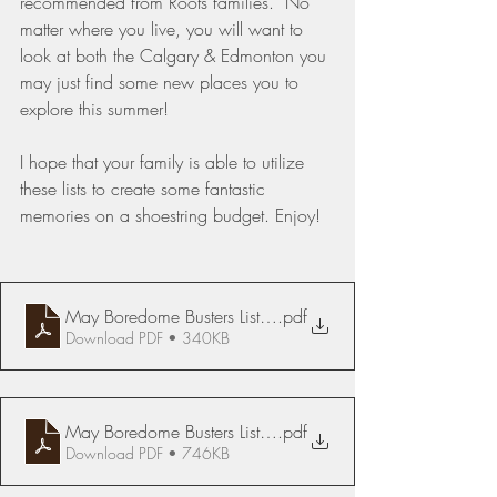
recommended from Roots families.  No 
matter where you live, you will want to 
look at both the Calgary & Edmonton you 
may just find some new places you to 
explore this summer!
I hope that your family is able to utilize 
these lists to create some fantastic 
memories on a shoestring budget. Enjoy!
May Boredome Busters List Edmonton
.pdf
Download PDF • 340KB
May Boredome Busters List Calgary & Didsbury
.pdf
Download PDF • 746KB