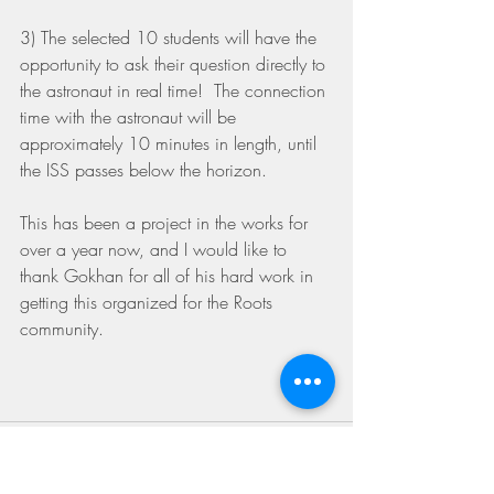
3) The selected 10 students will have the 
opportunity to ask their question directly to 
the astronaut in real time!  The connection 
time with the astronaut will be 
approximately 10 minutes in length, until 
the ISS passes below the horizon.
This has been a project in the works for 
over a year now, and I would like to 
thank Gokhan for all of his hard work in 
getting this organized for the Roots 
community. 