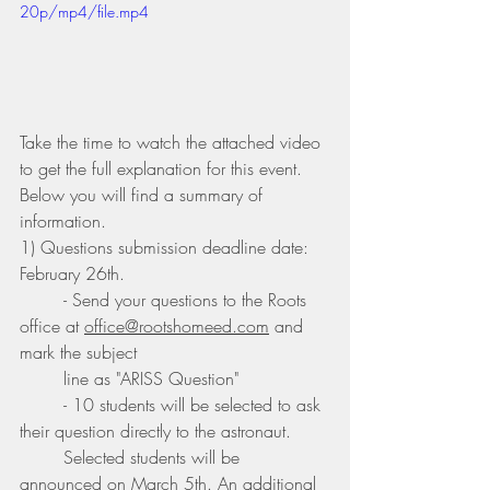
20p/mp4/file.mp4
Take the time to watch the attached video 
to get the full explanation for this event. 
Below you will find a summary of 
information.
1) Questions submission deadline date: 
February 26th. 
	- Send your questions to the Roots 
office at 
office@rootshomeed.com
 and 
mark the subject 	
	line as "ARISS Question"
	- 10 students will be selected to ask 
their question directly to the astronaut. 
	Selected students will be 
announced on March 5th. An additional 