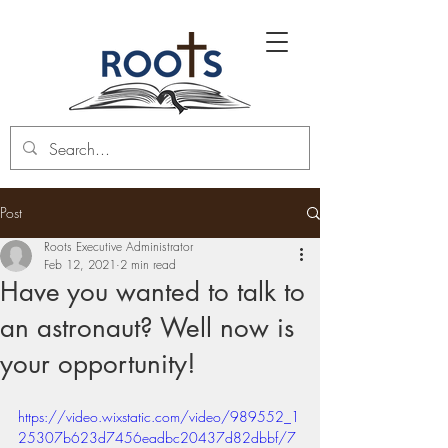
Post
Roots Executive Administrator
Feb 12, 2021
2 min read
Have you wanted to talk to
an astronaut? Well now is
your opportunity!
https://video.wixstatic.com/video/989552_1
25307b623d7456eadbc20437d82dbbf/7