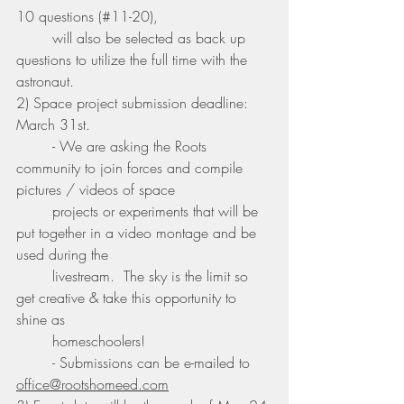
10 questions (#11-20), 
	will also be selected as back up 
questions to utilize the full time with the 
astronaut. 
2) Space project submission deadline: 
March 31st.
	- We are asking the Roots 
community to join forces and compile 
pictures / videos of space 
	projects or experiments that will be 
put together in a video montage and be 
used during the 
	livestream.  The sky is the limit so 
get creative & take this opportunity to 
shine as 
	homeschoolers!
	- Submissions can be e-mailed to 
office@rootshomeed.com