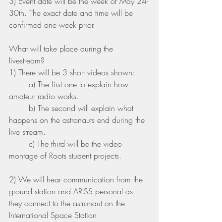
3) Event date will be the week of May 24-
30th. The exact date and time will be 
confirmed one week prior.
What will take place during the 
livestream? 
1) There will be 3 short videos shown:
	a) The first one to explain how 
amateur radio works.
	b) The second will explain what 
happens on the astronauts end during the 
live stream.
	c) The third will be the video 
montage of Roots student projects. 
2) We will hear communication from the 
ground station and ARISS personal as 
they connect to the astronaut on the 
International Space Station